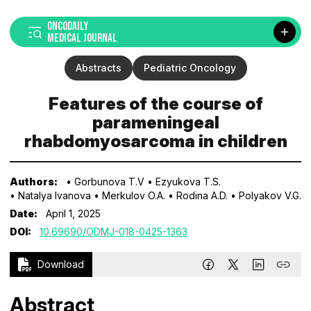
ONCODAILY
MEDICAL JOURNAL
Abstracts
Pediatric Oncology
Features of the course of
parameningeal
rhabdomyosarcoma in children
Authors:
• Gorbunova T.V
• Ezyukova T.S.
• Natalya Ivanova
• Merkulov O.A.
• Rodina A.D.
• Polyakov V.G.
Date:
April 1, 2025
DOI:
10.69690/ODMJ-018-0425-1363
Download
Abstract