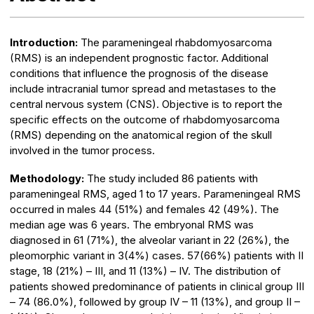
Introduction:
The parameningeal rhabdomyosarcoma
(RMS) is an independent prognostic factor. Additional
conditions that influence the prognosis of the disease
include intracranial tumor spread and metastases to the
central nervous system (CNS). Objective is to report the
specific effects on the outcome of rhabdomyosarcoma
(RMS) depending on the anatomical region of the skull
involved in the tumor process.
Methodology:
The study included 86 patients with
parameningeal RMS, aged 1 to 17 years. Parameningeal RMS
occurred in males 44 (51%) and females 42 (49%). The
median age was 6 years. The embryonal RMS was
diagnosed in 61 (71%), the alveolar variant in 22 (26%), the
pleomorphic variant in 3(4%) cases. 57(66%) patients with II
stage, 18 (21%) – III, and 11 (13%) – IV. The distribution of
patients showed predominance of patients in clinical group III
– 74 (86.0%), followed by group IV – 11 (13%), and group II –