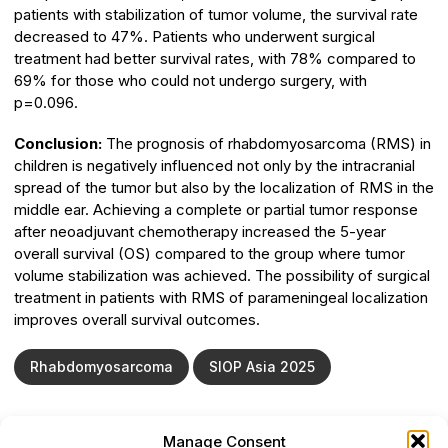
patients with stabilization of tumor volume, the survival rate
decreased to 47%. Patients who underwent surgical
treatment had better survival rates, with 78% compared to
69% for those who could not undergo surgery, with
p=0.096.
Сonclusion:
The prognosis of rhabdomyosarcoma (RMS) in
children is negatively influenced not only by the intracranial
spread of the tumor but also by the localization of RMS in the
middle ear. Achieving a complete or partial tumor response
after neoadjuvant chemotherapy increased the 5-year
overall survival (OS) compared to the group where tumor
volume stabilization was achieved. The possibility of surgical
treatment in patients with RMS of parameningeal localization
improves overall survival outcomes.
Rhabdomyosarcoma
SIOP Asia 2025
Manage Consent