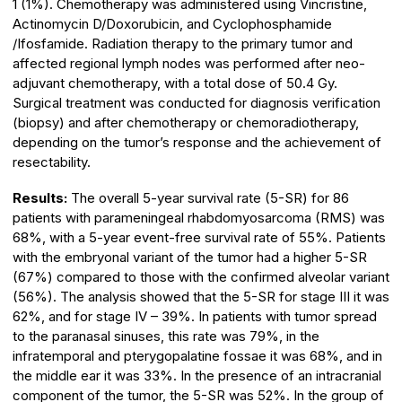
1 (1%). Chemotherapy was administered using Vincristine,
Actinomycin D/Doxorubicin, and Cyclophosphamide
/Ifosfamide. Radiation therapy to the primary tumor and
affected regional lymph nodes was performed after neo-
adjuvant chemotherapy, with a total dose of 50.4 Gy.
Surgical treatment was conducted for diagnosis verification
(biopsy) and after chemotherapy or chemoradiotherapy,
depending on the tumor’s response and the achievement of
resectability.
Results:
The overall 5-year survival rate (5-SR) for 86
patients with parameningeal rhabdomyosarcoma (RMS) was
68%, with a 5-year event-free survival rate of 55%. Patients
with the embryonal variant of the tumor had a higher 5-SR
(67%) compared to those with the confirmed alveolar variant
(56%). The analysis showed that the 5-SR for stage III it was
62%, and for stage IV – 39%. In patients with tumor spread
to the paranasal sinuses, this rate was 79%, in the
infratemporal and pterygopalatine fossae it was 68%, and in
the middle ear it was 33%. In the presence of an intracranial
component of the tumor, the 5-SR was 52%. In the group of