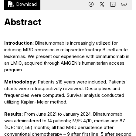
Download
Abstract
Introduction:
Blinatumomab is increasingly utilized for
inducing MRD remission in relapsed/refractory B-cell acute
leukemias. We present our experience with blinatumomab in
an LMIC, acquired through AMGEN’s humanitarian access
program.
Methodology:
Patients ≤18 years were included. Patients’
charts were retrospectively reviewed. Descriptives and
frequencies were computed. Survival analysis conducted
utilizing Kaplan-Meier method.
Results:
From June 2021 to January 2024, Blinatumomab
was administered to 14 patients; M/F: 4/10, median age 87
(IQR: 162, 56) months; all had MRD persistence after
conventional chemotherapy – 9 after first line, 5 after second