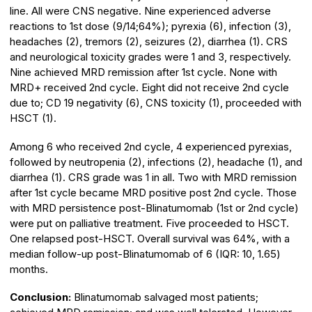
line. All were CNS negative. Nine experienced adverse
reactions to 1st dose (9/14;64%); pyrexia (6), infection (3),
headaches (2), tremors (2), seizures (2), diarrhea (1). CRS
and neurological toxicity grades were 1 and 3, respectively.
Nine achieved MRD remission after 1st cycle. None with
MRD+ received 2nd cycle. Eight did not receive 2nd cycle
due to; CD 19 negativity (6), CNS toxicity (1), proceeded with
HSCT (1).
Among 6 who received 2nd cycle, 4 experienced pyrexias,
followed by neutropenia (2), infections (2), headache (1), and
diarrhea (1). CRS grade was 1 in all. Two with MRD remission
after 1st cycle became MRD positive post 2nd cycle. Those
with MRD persistence post-Blinatumomab (1st or 2nd cycle)
were put on palliative treatment. Five proceeded to HSCT.
One relapsed post-HSCT. Overall survival was 64%, with a
median follow-up post-Blinatumomab of 6 (IQR: 10, 1.65)
months.
Conclusion:
Blinatumomab salvaged most patients;