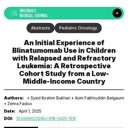
ONCODAILY
MEDICAL JOURNAL
Abstracts
Pediatric Oncology
An Initial Experience of
Blinatumomab Use in Children
with Relapsed and Refractory
Leukemia: A Retrospective
Cohort Study from a Low-
Middle-Income Country
Authors:
• Syed Ibrahim Bukhari
• Asim Fakhruddin Belgaumi
• Zehra Fadoo
Date:
April 1, 2025
DOI:
10.69690/ODMJ-018-0425-1512