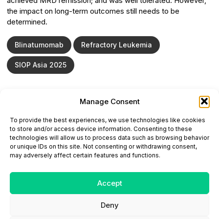
achieved MRD remission; and was well tolerated. However,
the impact on long-term outcomes still needs to be
determined.
Blinatumomab
Refractory Leukemia
SIOP Asia 2025
Manage Consent
ONCODAILY™ MEDICAL JOURNAL
To provide the best experiences, we use technologies like cookies
This website is intended for science and healthcare
to store and/or access device information. Consenting to these
professionals.
technologies will allow us to process data such as browsing behavior
Electronic ISSN: 3067-6444
or unique IDs on this site. Not consenting or withdrawing consent,
Mailing Address: 867 Boylston Street, 5th Floor,
may adversely affect certain features and functions.
Suite 1094, Boston, MA 02116
E-mail:
editorial@oncodailyjournal.com
Tel: +1 (978) 717 4884
Accept
Deny
Submit an Article
Copyright
Privacy Policy
Terms