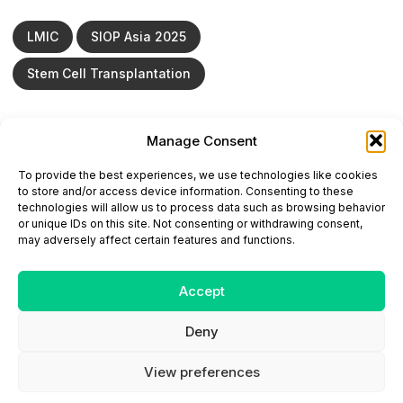
LMIC
SIOP Asia 2025
Stem Cell Transplantation
Manage Consent
ONCODAILY™ MEDICAL JOURNAL
To provide the best experiences, we use technologies like cookies
This website is intended for science and healthcare
to store and/or access device information. Consenting to these
professionals.
technologies will allow us to process data such as browsing behavior
Electronic ISSN: 3067-6444
or unique IDs on this site. Not consenting or withdrawing consent,
Mailing Address: 867 Boylston Street, 5th Floor,
may adversely affect certain features and functions.
Suite 1094, Boston, MA 02116
E-mail:
editorial@oncodailyjournal.com
Tel: +1 (978) 717 4884
Accept
Deny
Submit an Article
Copyright
Privacy Policy
Terms
of Use
Contact Us
View preferences