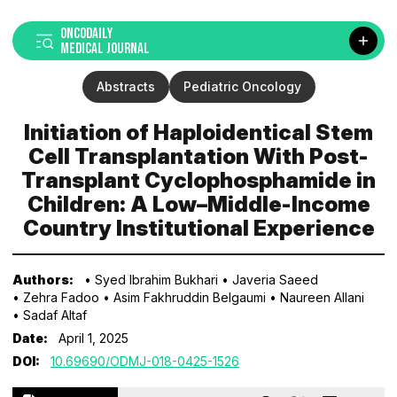
ONCODAILY
MEDICAL JOURNAL
Abstracts
Pediatric Oncology
Initiation of Haploidentical Stem
Cell Transplantation With Post-
Transplant Cyclophosphamide in
Children: A Low–Middle-Income
Country Institutional Experience
Authors:
• Syed Ibrahim Bukhari
• Javeria Saeed
• Zehra Fadoo
• Asim Fakhruddin Belgaumi
• Naureen Allani
• Sadaf Altaf
Date:
April 1, 2025
DOI:
10.69690/ODMJ-018-0425-1526