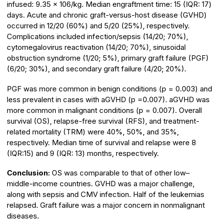
infused: 9.35 × 106/kg. Median engraftment time: 15 (IQR: 17)
days. Acute and chronic graft-versus-host disease (GVHD)
occurred in 12/20 (60%) and 5/20 (25%), respectively.
Complications included infection/sepsis (14/20; 70%),
cytomegalovirus reactivation (14/20; 70%), sinusoidal
obstruction syndrome (1/20; 5%), primary graft failure (PGF)
(6/20; 30%), and secondary graft failure (4/20; 20%).
PGF was more common in benign conditions (p = 0.003) and
less prevalent in cases with aGVHD (p =0.007). aGVHD was
more common in malignant conditions (p = 0.007). Overall
survival (OS), relapse-free survival (RFS), and treatment-
related mortality (TRM) were 40%, 50%, and 35%,
respectively. Median time of survival and relapse were 8
(IQR:15) and 9 (IQR: 13) months, respectively.
Conclusion:
OS was comparable to that of other low–
middle-income countries. GVHD was a major challenge,
along with sepsis and CMV infection. Half of the leukemias
relapsed. Graft failure was a major concern in nonmalignant
diseases.