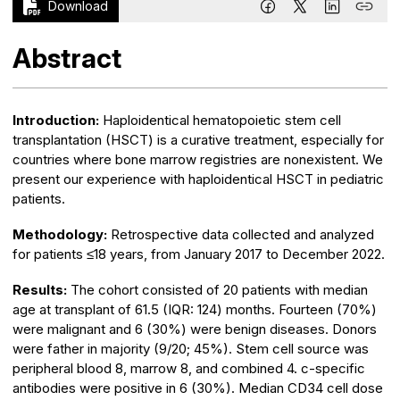
Download
Abstract
Introduction:
Haploidentical hematopoietic stem cell
transplantation (HSCT) is a curative treatment, especially for
countries where bone marrow registries are nonexistent. We
present our experience with haploidentical HSCT in pediatric
patients.
Methodology:
Retrospective data collected and analyzed
for patients ≤18 years, from January 2017 to December 2022.
Results:
The cohort consisted of 20 patients with median
age at transplant of 61.5 (IQR: 124) months. Fourteen (70%)
were malignant and 6 (30%) were benign diseases. Donors
were father in majority (9/20; 45%). Stem cell source was
peripheral blood 8, marrow 8, and combined 4. c-specific
antibodies were positive in 6 (30%). Median CD34 cell dose