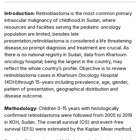
Introduction:
Retinoblastoma is the most common primary
intraocular malignancy of childhood.In Sudan, where
resources and facilities serving the pediatric oncology
population are limited, besides late
presentation,retinoblastoma is considered a life threatening
disease,so prompt diagnosis and treatment are crucial. As
there is no national registry in Sudan, data from Khartoum
oncology hospital; being the largest in the country, may
reflect the whole country’s profile. Objective is to review
retinoblastoma cases in Khartoum Oncology Hospital
(KOH)through 15-years including prevalence, age, gender,
pattern of presentation, geographical distribution and
disease outcome.
Methodology:
Children 0-15 years with histologically
confirmed retinoblastoma were followed from 2005 to 2019
in KOH, Sudan. The overall survival (OS) and event-free
survival (EFS) were estimated by the Kaplan Meier method.