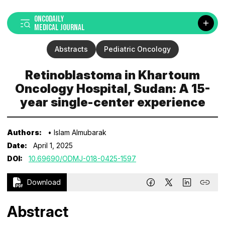
ONCODAILY
MEDICAL JOURNAL
Abstracts
Pediatric Oncology
Retinoblastoma in Khartoum
Oncology Hospital, Sudan: A 15-
year single-center experience
Authors:
• Islam Almubarak
Date:
April 1, 2025
DOI:
10.69690/ODMJ-018-0425-1597
Download
Abstract