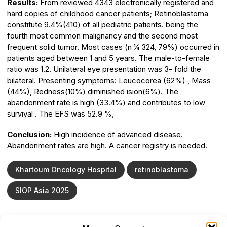
Results:
From reviewed 4343 electronically registered and
hard copies of childhood cancer patients; Retinoblastoma
constitute 9.4%(410) of all pediatric patients. being the
fourth most common malignancy and the second most
frequent solid tumor. Most cases (n 1⁄4 324, 79%) occurred in
patients aged between 1 and 5 years. The male-to-female
ratio was 1.2. Unilateral eye presentation was 3- fold the
bilateral. Presenting symptoms: Leucocorea (62%) , Mass
(44%), Redness(10%) diminished ision(6%). The
abandonment rate is high (33.4%) and contributes to low
survival . The EFS was 52.9 %,
Conclusion:
High incidence of advanced disease.
Abandonment rates are high. A cancer registry is needed.
Khartoum Oncology Hospital
retinoblastoma
SIOP Asia 2025