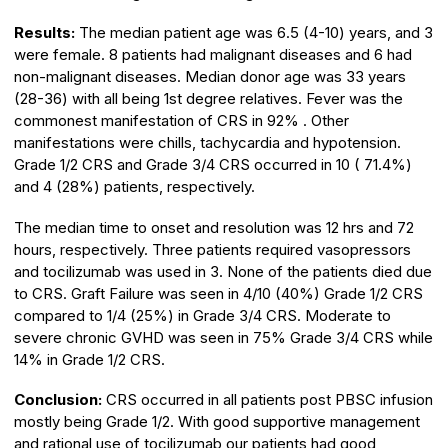
Results:
The median patient age was 6.5 (4-10) years, and 3
were female. 8 patients had malignant diseases and 6 had
non-malignant diseases. Median donor age was 33 years
(28-36) with all being 1st degree relatives. Fever was the
commonest manifestation of CRS in 92% . Other
manifestations were chills, tachycardia and hypotension.
Grade 1/2 CRS and Grade 3/4 CRS occurred in 10 ( 71.4%)
and 4 (28%) patients, respectively.
The median time to onset and resolution was 12 hrs and 72
hours, respectively. Three patients required vasopressors
and tocilizumab was used in 3. None of the patients died due
to CRS. Graft Failure was seen in 4/10 (40%) Grade 1/2 CRS
compared to 1/4 (25%) in Grade 3/4 CRS. Moderate to
severe chronic GVHD was seen in 75% Grade 3/4 CRS while
14% in Grade 1/2 CRS.
Conclusion:
CRS occurred in all patients post PBSC infusion
mostly being Grade 1/2. With good supportive management
and rational use of tocilizumab our patients had good