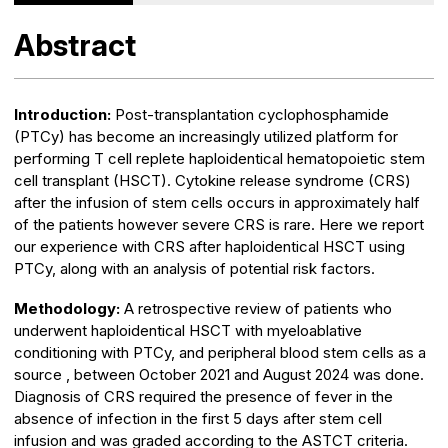
Abstract
Introduction:
Post-transplantation cyclophosphamide
(PTCy) has become an increasingly utilized platform for
performing T cell replete haploidentical hematopoietic stem
cell transplant (HSCT). Cytokine release syndrome (CRS)
after the infusion of stem cells occurs in approximately half
of the patients however severe CRS is rare. Here we report
our experience with CRS after haploidentical HSCT using
PTCy, along with an analysis of potential risk factors.
Methodology:
A retrospective review of patients who
underwent haploidentical HSCT with myeloablative
conditioning with PTCy, and peripheral blood stem cells as a
source , between October 2021 and August 2024 was done.
Diagnosis of CRS required the presence of fever in the
absence of infection in the first 5 days after stem cell
infusion and was graded according to the ASTCT criteria.