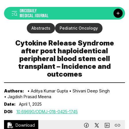
ONCODAILY
MEDICAL JOURNAL
Abstracts
Pediatric Oncology
Cytokine Release Syndrome
after post haploidentical
peripheral blood stem cell
transplant – Incidence and
outcomes
Authors:
• Aditya Kumar Gupta
• Shivani Deep Singh
• Jagdish Prasad Meena
Date:
April 1, 2025
DOI:
10.69690/ODMJ-018-0425-1745
Download