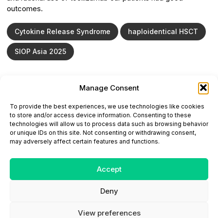
outcomes.
Cytokine Release Syndrome
haploidentical HSCT
SIOP Asia 2025
Manage Consent
ONCODAILY™ MEDICAL JOURNAL
To provide the best experiences, we use technologies like cookies
This website is intended for science and healthcare
to store and/or access device information. Consenting to these
professionals.
technologies will allow us to process data such as browsing behavior
Electronic ISSN: 3067-6444
or unique IDs on this site. Not consenting or withdrawing consent,
Mailing Address: 867 Boylston Street, 5th Floor,
may adversely affect certain features and functions.
Suite 1094, Boston, MA 02116
E-mail:
editorial@oncodailyjournal.com
Tel: +1 (978) 717 4884
Accept
Deny
Submit an Article
Copyright
Privacy Policy
Terms
of Use
Contact Us
View preferences