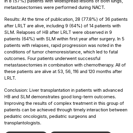
In 8 (57%) patients with widespread lesions of both lungs,
metastasectomies were performed during NACT.
Results:
At the time of publication, 28 (77.8%) of 36 patients
after LRLT are alive, including 9 (64%) of 14 patients with
SLM. Relapses of HB after LRLT were observed in 9
patients (64%) with SLM within first year after surgery. In 5
patients with relapses, rapid progression was noted in the
conditions of tumor chemoresistance, which led to fatal
outcomes. Four patients underwent successful
metastasectomies in combination with chemotherapy. All of
these patients are alive at 53, 56, 116 and 120 months after
LRLT.
Conclusion:
Liver transplantation in patients with advanced
HB and SLM demonstrates good long-term outcomes.
Improving the results of complex treatment in this group of
patients can be achieved through timely interaction between
pediatric oncologists, pediatric surgeons and
transplantologists.