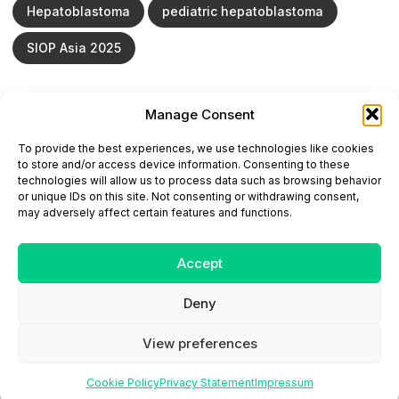
Hepatoblastoma
pediatric hepatoblastoma
SIOP Asia 2025
Manage Consent
ONCODAILY™ MEDICAL JOURNAL
To provide the best experiences, we use technologies like cookies
This website is intended for science and healthcare
to store and/or access device information. Consenting to these
professionals.
technologies will allow us to process data such as browsing behavior
Electronic ISSN: 3067-6444
or unique IDs on this site. Not consenting or withdrawing consent,
Mailing Address: 867 Boylston Street, 5th Floor,
may adversely affect certain features and functions.
Suite 1094, Boston, MA 02116
E-mail:
editorial@oncodailyjournal.com
Tel: +1 (978) 717 4884
Accept
Deny
Submit an Article
Copyright
Privacy Policy
Terms
of Use
Contact Us
View preferences
Cookie Policy
Privacy Statement
Impressum