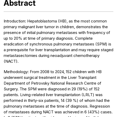
Abstract
Introduction:
Hepatoblastoma (HB), as the most common
primary malignant liver tumor in children, demonstrates the
presence of initial pulmonary metastases with frequency of
up to 20% at time of primary diagnosis. Complete
eradication of synchronous pulmonary metastases (SPM) is
a prerequisite for liver transplantation and may require staged
metastasectomies during neoadjuvant chemotherapy
(NACT).
Methodology:
From 2008 to 2024, 152 children with HB
underwent surgical treatment in the Liver Transplant
Department of Petrovsky National Research Centre of
Surgery. The SPM were diagnosed in 29 (19%) of 152
patients. Living-related liver transplantation (LRLT) was
performed in thirty-six patients, 14 (39 %) of whom had the
pulmonary metastases at the time of diagnosis. Regression
of metastases during NACT was achieved in 6 (43%) cases.