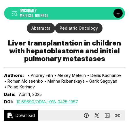
ONCODAILY
MEDICAL JOURNAL
Abstracts
Pediatric Oncology
Liver transplantation in children
with hepatoblastoma and initial
pulmonary metastases
Authors:
• Andrey Filin
• Alexey Metelin
• Denis Kachanov
• Roman Moiseenko
• Marina Rubanskaya
• Garik Sagoyan
• Polad Kerimov
Date:
April 1, 2025
DOI:
10.69690/ODMJ-018-0425-1957
Download