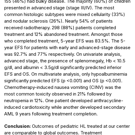
155 (46%) had bulky disease. The majority (60%) of children
presented in advanced stage (stage III/IV). The most
common histologic subtypes were mixed cellularity (33%)
and nodular sclerosis (26%). Nearly 54% of patients
received radiotherapy. 298 (88%) patients completed
treatment and 12% abandoned treatment. Amongst those
who completed treatment, 5-year EFS was 83.5%. The 5-
year EFS for patients with early and advanced-stage disease
was 92.7% and 77% respectively. On univariate analysis,
advanced stage, the presence of splenomegaly, Hb < 10.5
g/dl, and albumin < 3.5g/dl significantly predicted inferior
EFS and OS. On multivariate analysis, only hypoalbuminemia
significantly predicted EFS (p <0.001) and OS (p <0.001).
Chemotherapy-induced nausea vomiting (CINV) was the
most common toxicity observed in 21% followed by
neutropenia in 12%. One patient developed anthracycline-
induced cardiotoxicity while another developed secondary
AML 9 years following treatment completion.
Conclusion:
Outcomes of pediatric HL treated at our center
are comparable to global outcomes. Treatment