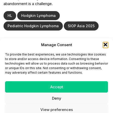
abandonment is a challenge.
HL
Hodgkin Lymphoma
Pediatric Hodgkin Lymphoma
SIOP Asia 2025
Manage Consent
ONCODAILY™ MEDICAL JOURNAL
To provide the best experiences, we use technologies like cookies
This website is intended for science and healthcare
to store and/or access device information. Consenting to these
professionals.
technologies will allow us to process data such as browsing behavior
Electronic ISSN: 3067-6444
or unique IDs on this site. Not consenting or withdrawing consent,
Mailing Address: 867 Boylston Street, 5th Floor,
may adversely affect certain features and functions.
Suite 1094, Boston, MA 02116
E-mail:
editorial@oncodailyjournal.com
Tel: +1 (978) 717 4884
Accept
Deny
Submit an Article
Copyright
Privacy Policy
Terms
of Use
Contact Us
View preferences