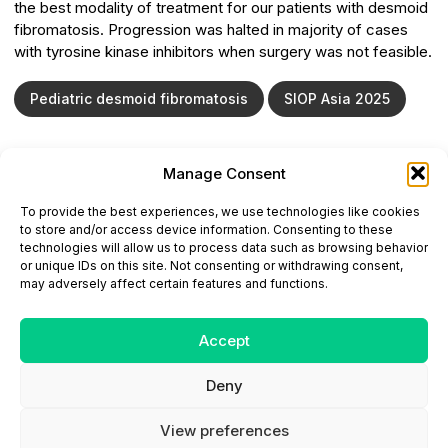
the best modality of treatment for our patients with desmoid
fibromatosis. Progression was halted in majority of cases
with tyrosine kinase inhibitors when surgery was not feasible.
Pediatric desmoid fibromatosis
SIOP Asia 2025
Manage Consent
ONCODAILY™ MEDICAL JOURNAL
To provide the best experiences, we use technologies like cookies
This website is intended for science and healthcare
to store and/or access device information. Consenting to these
professionals.
technologies will allow us to process data such as browsing behavior
Electronic ISSN: 3067-6444
or unique IDs on this site. Not consenting or withdrawing consent,
Mailing Address: 867 Boylston Street, 5th Floor,
may adversely affect certain features and functions.
Suite 1094, Boston, MA 02116
E-mail:
editorial@oncodailyjournal.com
Tel: +1 (978) 717 4884
Accept
Deny
Submit an Article
Copyright
Privacy Policy
Terms
of Use
Contact Us
View preferences