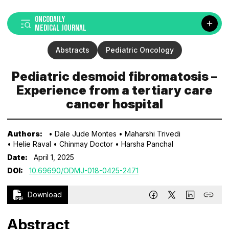
ONCODAILY
MEDICAL JOURNAL
Abstracts
Pediatric Oncology
Pediatric desmoid fibromatosis –
Experience from a tertiary care
cancer hospital
Authors:
• Dale Jude Montes
• Maharshi Trivedi
• Helie Raval
• Chinmay Doctor
• Harsha Panchal
Date:
April 1, 2025
DOI:
10.69690/ODMJ-018-0425-2471
Download
Abstract