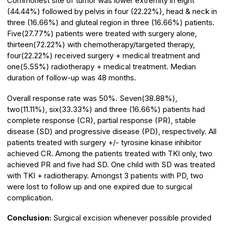
Commonest site of tumor was lower extremity in eight
(44.44%) followed by pelvis in four (22.22%), head & neck in
three (16.66%) and gluteal region in three (16.66%) patients.
Five(27.77%) patients were treated with surgery alone,
thirteen(72.22%) with chemotherapy/targeted therapy,
four(22.22%) received surgery + medical treatment and
one(5.55%) radiotherapy + medical treatment. Median
duration of follow-up was 48 months.
Overall response rate was 50%. Seven(38.88%),
two(11.11%), six(33.33%) and three (16.66%) patients had
complete response (CR), partial response (PR), stable
disease (SD) and progressive disease (PD), respectively. All
patients treated with surgery +/- tyrosine kinase inhibitor
achieved CR. Among the patients treated with TKI only, two
achieved PR and five had SD. One child with SD was treated
with TKI + radiotherapy. Amongst 3 patients with PD, two
were lost to follow up and one expired due to surgical
complication.
Conclusion:
Surgical excision whenever possible provided