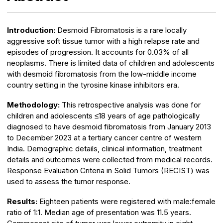
Introduction:
Desmoid Fibromatosis is a rare locally
aggressive soft tissue tumor with a high relapse rate and
episodes of progression. It accounts for 0.03% of all
neoplasms. There is limited data of children and adolescents
with desmoid fibromatosis from the low-middle income
country setting in the tyrosine kinase inhibitors era.
Methodology:
This retrospective analysis was done for
children and adolescents ≤18 years of age pathologically
diagnosed to have desmoid fibromatosis from January 2013
to December 2023 at a tertiary cancer centre of western
India. Demographic details, clinical information, treatment
details and outcomes were collected from medical records.
Response Evaluation Criteria in Solid Tumors (RECIST) was
used to assess the tumor response.
Results:
Eighteen patients were registered with male:female
ratio of 1:1. Median age of presentation was 11.5 years.