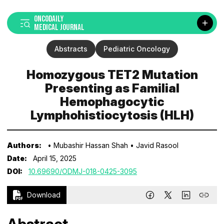
ONCODAILY
MEDICAL JOURNAL
Abstracts
Pediatric Oncology
Homozygous TET2 Mutation
Presenting as Familial
Hemophagocytic
Lymphohistiocytosis (HLH)
Authors:
• Mubashir Hassan Shah
• Javid Rasool
Date:
April 15, 2025
DOI:
10.69690/ODMJ-018-0425-3095
Download