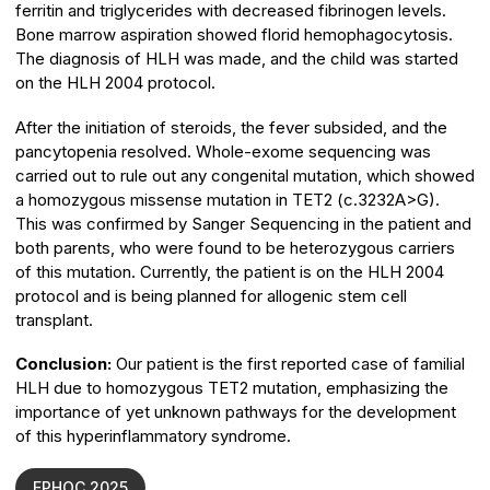
ferritin and triglycerides with decreased fibrinogen levels.
Bone marrow aspiration showed florid hemophagocytosis.
The diagnosis of HLH was made, and the child was started
on the HLH 2004 protocol.
After the initiation of steroids, the fever subsided, and the
pancytopenia resolved. Whole-exome sequencing was
carried out to rule out any congenital mutation, which showed
a homozygous missense mutation in TET2 (c.3232A>G).
This was confirmed by Sanger Sequencing in the patient and
both parents, who were found to be heterozygous carriers
of this mutation. Currently, the patient is on the HLH 2004
protocol and is being planned for allogenic stem cell
transplant.
Conclusion:
Our patient is the first reported case of familial
HLH due to homozygous TET2 mutation, emphasizing the
importance of yet unknown pathways for the development
of this hyperinflammatory syndrome.
EPHOC 2025