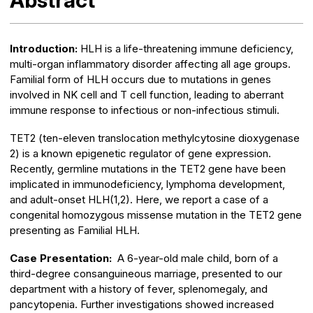
Abstract
Introduction:
HLH is a life-threatening immune deficiency,
multi-organ inflammatory disorder affecting all age groups.
Familial form of HLH occurs due to mutations in genes
involved in NK cell and T cell function, leading to aberrant
immune response to infectious or non-infectious stimuli.
TET2 (ten-eleven translocation methylcytosine dioxygenase
2) is a known epigenetic regulator of gene expression.
Recently, germline mutations in the TET2 gene have been
implicated in immunodeficiency, lymphoma development,
and adult-onset HLH(1,2). Here, we report a case of a
congenital homozygous missense mutation in the TET2 gene
presenting as Familial HLH.
Case Presentation:
A 6-year-old male child, born of a
third-degree consanguineous marriage, presented to our
department with a history of fever, splenomegaly, and
pancytopenia. Further investigations showed increased