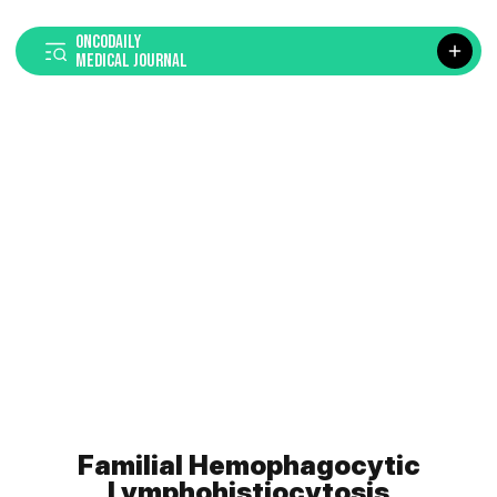
ONCODAILY
MEDICAL JOURNAL
Familial Hemophagocytic
Lymphohistiocytosis