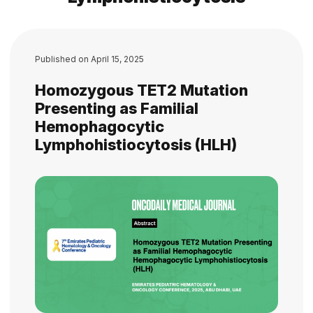
Published on
April 15, 2025
Homozygous TET2 Mutation
Presenting as Familial
Hemophagocytic
Lymphohistiocytosis (HLH)