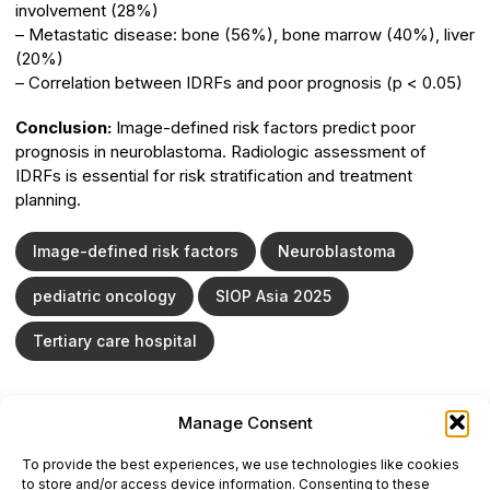
involvement (28%)
– Metastatic disease: bone (56%), bone marrow (40%), liver
(20%)
– Correlation between IDRFs and poor prognosis (p < 0.05)
Conclusion:
Image-defined risk factors predict poor
prognosis in neuroblastoma. Radiologic assessment of
IDRFs is essential for risk stratification and treatment
planning.
Image-defined risk factors
Neuroblastoma
pediatric oncology
SIOP Asia 2025
Tertiary care hospital
Manage Consent
ONCODAILY™ MEDICAL JOURNAL
To provide the best experiences, we use technologies like cookies
This website is intended for science and healthcare
to store and/or access device information. Consenting to these