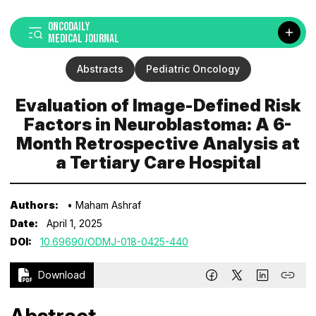
ONCODAILY
MEDICAL JOURNAL
Abstracts
Pediatric Oncology
Evaluation of Image-Defined Risk
Factors in Neuroblastoma: A 6-
Month Retrospective Analysis at
a Tertiary Care Hospital
Authors:
• Maham Ashraf
Date:
April 1, 2025
DOI:
10.69690/ODMJ-018-0425-440
Download