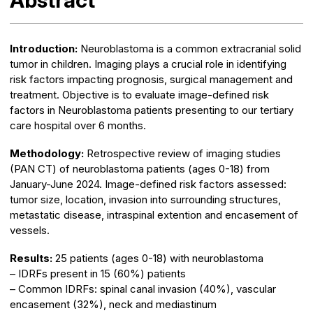
Abstract
Introduction:
Neuroblastoma is a common extracranial solid
tumor in children. Imaging plays a crucial role in identifying
risk factors impacting prognosis, surgical management and
treatment. Objective is to evaluate image-defined risk
factors in Neuroblastoma patients presenting to our tertiary
care hospital over 6 months.
Methodology:
Retrospective review of imaging studies
(PAN CT) of neuroblastoma patients (ages 0-18) from
January-June 2024. Image-defined risk factors assessed:
tumor size, location, invasion into surrounding structures,
metastatic disease, intraspinal extention and encasement of
vessels.
Results:
25 patients (ages 0-18) with neuroblastoma
– IDRFs present in 15 (60%) patients
– Common IDRFs: spinal canal invasion (40%), vascular
encasement (32%), neck and mediastinum