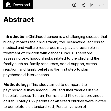
Download
Abstract
Introduction:
Childhood cancer is a challenging disease that
hugely impacts the child’s family too. Meanwhile, access to
medical and welfare resources may play a crucial role in
treatment of children with cancer (CWC). Therefore,
assessing psychosocial risks related to the child and the
family such as, family resources, social support, stress
reaction, and family beliefs is the first step to plan
psychosocial interventions.
Methodology:
This study aimed to compare the
psychosocial risks among CWC and their families in five
hospitals across Tehran, Kerman, and Khuzestan provinces
of Iran. Totally, 622 parents of affected children were invited
to complete the standardized, Persian version of