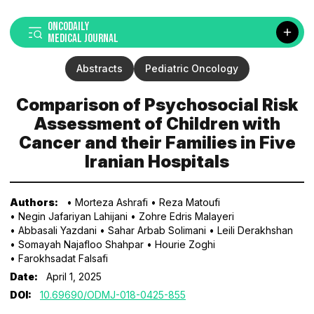
ONCODAILY
MEDICAL JOURNAL
Abstracts
Pediatric Oncology
Comparison of Psychosocial Risk
Assessment of Children with
Cancer and their Families in Five
Iranian Hospitals
Authors:
• Morteza Ashrafi
• Reza Matoufi
• Negin Jafariyan Lahijani
• Zohre Edris Malayeri
• Abbasali Yazdani
• Sahar Arbab Solimani
• Leili Derakhshan
• Somayah Najafloo Shahpar
• Hourie Zoghi
• Farokhsadat Falsafi
Date:
April 1, 2025
DOI:
10.69690/ODMJ-018-0425-855