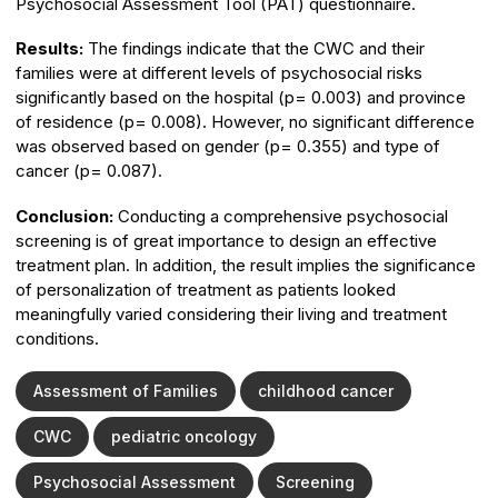
Psychosocial Assessment Tool (PAT) questionnaire.
Results:
The findings indicate that the CWC and their
families were at different levels of psychosocial risks
significantly based on the hospital (p= 0.003) and province
of residence (p= 0.008). However, no significant difference
was observed based on gender (p= 0.355) and type of
cancer (p= 0.087).
Conclusion:
Conducting a comprehensive psychosocial
screening is of great importance to design an effective
treatment plan. In addition, the result implies the significance
of personalization of treatment as patients looked
meaningfully varied considering their living and treatment
conditions.
Assessment of Families
childhood cancer
CWC
pediatric oncology
Psychosocial Assessment
Screening