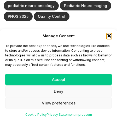
pediatric neuro-oncology
Pediatric Neuroimaging
PNOS 2025
Quality Control
Manage Consent
ONCODAILY™ MEDICAL JOURNAL
To provide the best experiences, we use technologies like cookies
This website is intended for science and healthcare
to store and/or access device information. Consenting to these
professionals.
technologies will allow us to process data such as browsing behavior
Electronic ISSN: 3067-6444
or unique IDs on this site. Not consenting or withdrawing consent,
Mailing Address: 867 Boylston Street, 5th Floor,
may adversely affect certain features and functions.
Suite 1094, Boston, MA 02116
E-mail:
editorial@oncodailyjournal.com
Tel: +1 (978) 717 4884
Accept
Deny
Submit an Article
Copyright
Privacy Policy
Terms
of Use
Contact Us
View preferences
Cookie Policy
Privacy Statement
Impressum