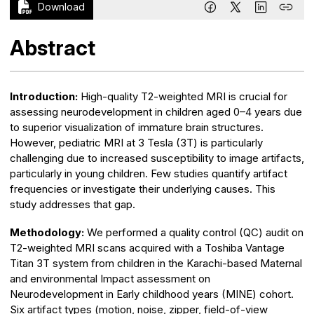
Download
Abstract
Introduction:
High-quality T2-weighted MRI is crucial for
assessing neurodevelopment in children aged 0–4 years due
to superior visualization of immature brain structures.
However, pediatric MRI at 3 Tesla (3T) is particularly
challenging due to increased susceptibility to image artifacts,
particularly in young children. Few studies quantify artifact
frequencies or investigate their underlying causes. This
study addresses that gap.
Methodology:
We performed a quality control (QC) audit on
T2-weighted MRI scans acquired with a Toshiba Vantage
Titan 3T system from children in the Karachi-based Maternal
and environmental Impact assessment on
Neurodevelopment in Early childhood years (MINE) cohort.
Six artifact types (motion, noise, zipper, field-of-view