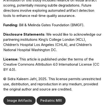
A limitation of this study includes reliance on visual artifact
scoring, potentially missing subtle degradations. Future
directions involve exploring automated artifact detection
tools to enhance real-time quality assurance.
Funding:
Bill & Melinda Gates Foundation (BMGF).
Disclosure Statements:
We would like to acknowledge our
partnering institutions King’s College London (KCL),
Children’s Hospital Los Angeles (CHLA), and Children’s
National Hospital Washington DC.
License:
This article is published under the terms of the
Creative Commons Attribution 4.0 International License (CC
BY 4.0).
© Sidra Kaleem Jafri, 2025. This license permits unrestricted
use, distribution, and reproduction in any medium, provided
the original author and source are credited.
Image Artifacts
Pediatric MRI