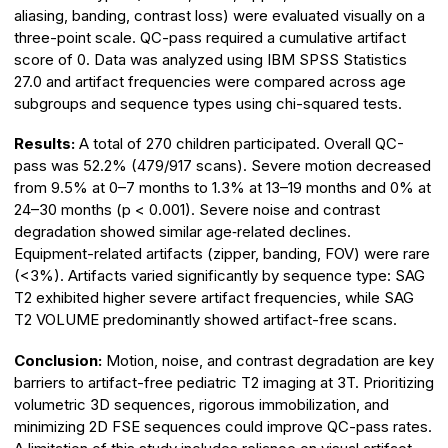
aliasing, banding, contrast loss) were evaluated visually on a
three-point scale. QC-pass required a cumulative artifact
score of 0. Data was analyzed using IBM SPSS Statistics
27.0 and artifact frequencies were compared across age
subgroups and sequence types using chi-squared tests.
Results:
A total of 270 children participated. Overall QC-
pass was 52.2% (479/917 scans). Severe motion decreased
from 9.5% at 0–7 months to 1.3% at 13–19 months and 0% at
24–30 months (p < 0.001). Severe noise and contrast
degradation showed similar age‑related declines.
Equipment-related artifacts (zipper, banding, FOV) were rare
(<3%). Artifacts varied significantly by sequence type: SAG
T2 exhibited higher severe artifact frequencies, while SAG
T2 VOLUME predominantly showed artifact-free scans.
Conclusion:
Motion, noise, and contrast degradation are key
barriers to artifact-free pediatric T2 imaging at 3T. Prioritizing
volumetric 3D sequences, rigorous immobilization, and
minimizing 2D FSE sequences could improve QC-pass rates.