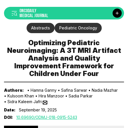
ONCODAILY
MEDICAL JOURNAL
Abstracts
Pediatric Oncology
Optimizing Pediatric
Neuroimaging: A 3T MRI Artifact
Analysis and Quality
Improvement Framework for
Children Under Four
Authors:
• Hamna Ganny
• Safina Sarwar
• Nadia Mazhar
• Kulsoom Khan
• Hira Manzoor
• Sadia Parkar
• Sidra Kaleem Jafri
Date:
September 19, 2025
DOI:
10.69690/ODMJ-018-0915-5243