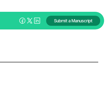
Submit a Manuscript