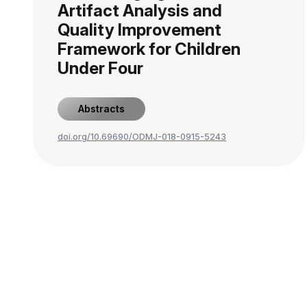
Artifact Analysis and
Quality Improvement
Framework for Children
Under Four
Abstracts
doi.org/10.69690/ODMJ-018-0915-5243