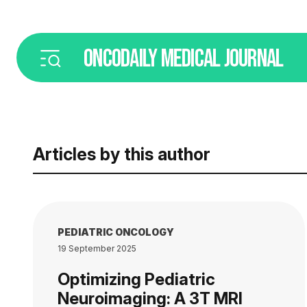
ONCODAILY
MEDICAL JOURNAL
Articles by this author
PEDIATRIC ONCOLOGY
19 September 2025
Optimizing Pediatric
Neuroimaging: A 3T MRI