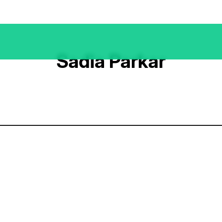
Sadia Parkar