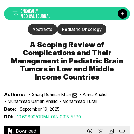
ONCODAILY
MEDICAL JOURNAL
Abstracts
Pediatric Oncology
A Scoping Review of
Complications and Their
Management in Pediatric Brain
Tumors in Low and Middle
Income Countries
Authors:
• Shaiq Rehman Khan
• Amna Khalid
• Muhammad Usman Khalid
• Mohammad Tufail
Date:
September 19, 2025
DOI:
10.69690/ODMJ-018-0915-5370
Download