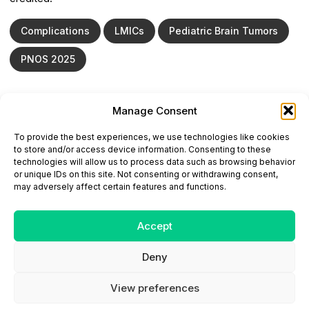
Complications
LMICs
Pediatric Brain Tumors
PNOS 2025
Manage Consent
ONCODAILY™ MEDICAL JOURNAL
To provide the best experiences, we use technologies like cookies
This website is intended for science and healthcare
to store and/or access device information. Consenting to these
professionals.
technologies will allow us to process data such as browsing behavior
Electronic ISSN: 3067-6444
or unique IDs on this site. Not consenting or withdrawing consent,
Mailing Address: 867 Boylston Street, 5th Floor,
may adversely affect certain features and functions.
Suite 1094, Boston, MA 02116
E-mail:
editorial@oncodailyjournal.com
Tel: +1 (978) 717 4884
Accept
Deny
Submit an Article
Copyright
Privacy Policy
Terms
of Use
Contact Us
View preferences