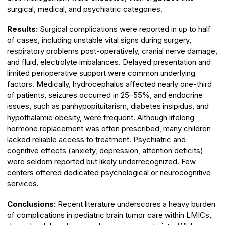
surgical, medical, and psychiatric categories.
Results:
Surgical complications were reported in up to half
of cases, including unstable vital signs during surgery,
respiratory problems post-operatively, cranial nerve damage,
and fluid, electrolyte imbalances. Delayed presentation and
limited perioperative support were common underlying
factors. Medically, hydrocephalus affected nearly one-third
of patients, seizures occurred in 25–55%, and endocrine
issues, such as panhypopituitarism, diabetes insipidus, and
hypothalamic obesity, were frequent. Although lifelong
hormone replacement was often prescribed, many children
lacked reliable access to treatment. Psychiatric and
cognitive effects (anxiety, depression, attention deficits)
were seldom reported but likely underrecognized. Few
centers offered dedicated psychological or neurocognitive
services.
Conclusions:
Recent literature underscores a heavy burden
of complications in pediatric brain tumor care within LMICs,