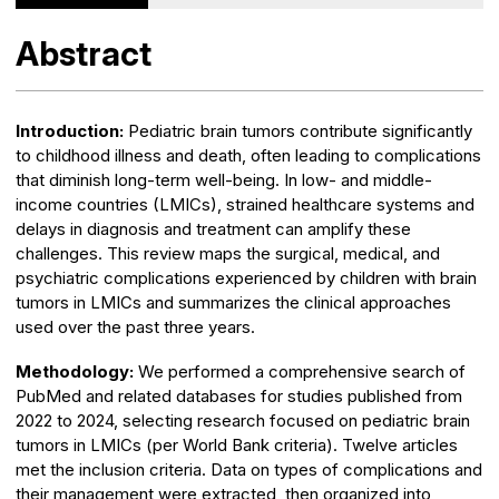
Abstract
Introduction:
Pediatric brain tumors contribute significantly
to childhood illness and death, often leading to complications
that diminish long-term well-being. In low- and middle-
income countries (LMICs), strained healthcare systems and
delays in diagnosis and treatment can amplify these
challenges. This review maps the surgical, medical, and
psychiatric complications experienced by children with brain
tumors in LMICs and summarizes the clinical approaches
used over the past three years.
Methodology:
We performed a comprehensive search of
PubMed and related databases for studies published from
2022 to 2024, selecting research focused on pediatric brain
tumors in LMICs (per World Bank criteria). Twelve articles
met the inclusion criteria. Data on types of complications and
their management were extracted, then organized into