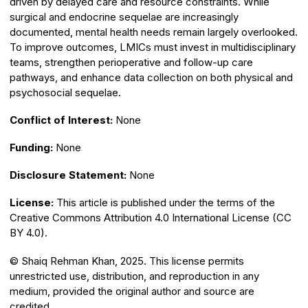
driven by delayed care and resource constraints. While
surgical and endocrine sequelae are increasingly
documented, mental health needs remain largely overlooked.
To improve outcomes, LMICs must invest in multidisciplinary
teams, strengthen perioperative and follow-up care
pathways, and enhance data collection on both physical and
psychosocial sequelae.
Conflict of Interest:
None
Funding:
None
Disclosure Statement:
None
License:
This article is published under the terms of the
Creative Commons Attribution 4.0 International License (CC
BY 4.0).
© Shaiq Rehman Khan, 2025. This license permits
unrestricted use, distribution, and reproduction in any
medium, provided the original author and source are
credited.