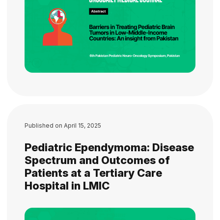
Published on
April 15, 2025
Pediatric Ependymoma: Disease
Spectrum and Outcomes of
Patients at a Tertiary Care
Hospital in LMIC