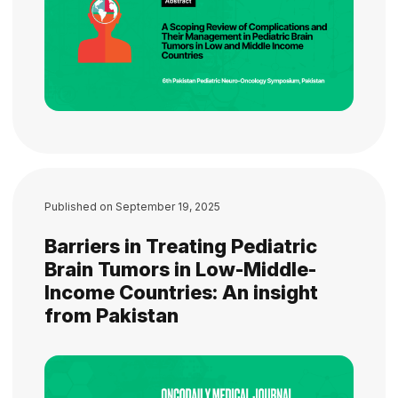
Published on
September 19, 2025
Barriers in Treating Pediatric
Brain Tumors in Low-Middle-
Income Countries: An insight
from Pakistan