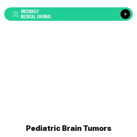
ONCODAILY
MEDICAL JOURNAL
Pediatric Brain Tumors