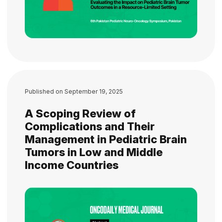
Published on
September 19, 2025
A Scoping Review of
Complications and Their
Management in Pediatric Brain
Tumors in Low and Middle
Income Countries