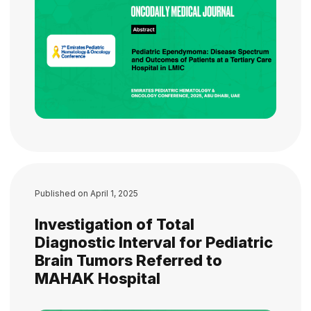
Published on
April 1, 2025
Investigation of Total
Diagnostic Interval for Pediatric
Brain Tumors Referred to
MAHAK Hospital