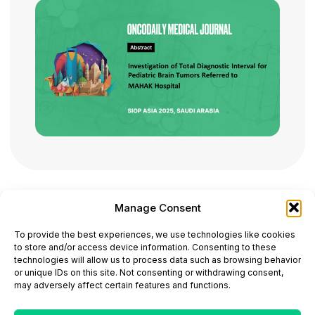
Manage Consent
ONCODAILY™ MEDICAL JOURNAL
To provide the best experiences, we use technologies like cookies
This website is intended for science and healthcare
to store and/or access device information. Consenting to these
professionals.
technologies will allow us to process data such as browsing behavior
Electronic ISSN: 3067-6444
or unique IDs on this site. Not consenting or withdrawing consent,
Mailing Address: 867 Boylston Street, 5th Floor,
may adversely affect certain features and functions.
Suite 1094, Boston, MA 02116
E-mail:
editorial@oncodailyjournal.com