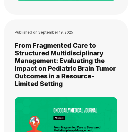
Published on
September 19, 2025
From Fragmented Care to
Structured Multidisciplinary
Management: Evaluating the
Impact on Pediatric Brain Tumor
Outcomes in a Resource-
Limited Setting