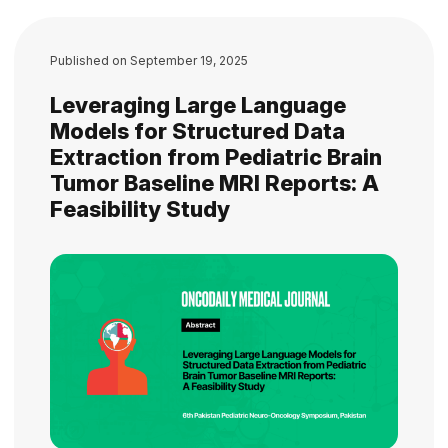
Published on
September 19, 2025
Leveraging Large Language
Models for Structured Data
Extraction from Pediatric Brain
Tumor Baseline MRI Reports: A
Feasibility Study