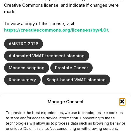
Creative Commons license, and indicate if changes were
made.
To view a copy of this license, visit
https://creativecommons.org/licenses/by/4.0/
.
AMSTRO 2026
Automated VMAT treatment planning
Monaco scripting
Prostate Cancer
Radiosurgery
Script-based VMAT planning
Manage Consent
ONCODAILY™ MEDICAL JOURNAL
To provide the best experiences, we use technologies like cookies
This website is intended for science and healthcare
to store and/or access device information. Consenting to these
professionals.
technologies will allow us to process data such as browsing behavior
Electronic ISSN: 3067-6444
or unique IDs on this site. Not consenting or withdrawing consent,