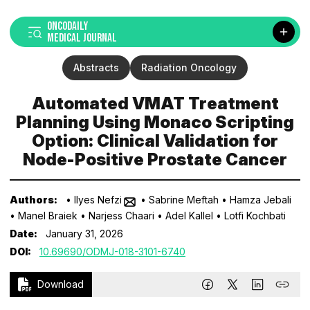
ONCODAILY
MEDICAL JOURNAL
Abstracts
Radiation Oncology
Automated VMAT Treatment
Planning Using Monaco Scripting
Option: Clinical Validation for
Node-Positive Prostate Cancer
Authors:
• Ilyes Nefzi
• Sabrine Meftah
• Hamza Jebali
• Manel Braiek
• Narjess Chaari
• Adel Kallel
• Lotfi Kochbati
Date:
January 31, 2026
DOI:
10.69690/ODMJ-018-3101-6740
Download