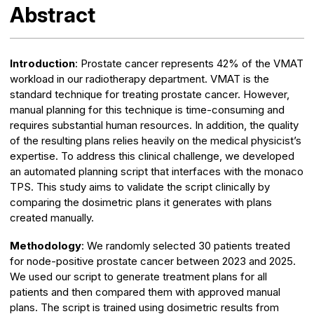
Abstract
Introduction
: Prostate cancer represents 42% of the VMAT
workload in our radiotherapy department. VMAT is the
standard technique for treating prostate cancer. However,
manual planning for this technique is time-consuming and
requires substantial human resources. In addition, the quality
of the resulting plans relies heavily on the medical physicist’s
expertise. To address this clinical challenge, we developed
an automated planning script that interfaces with the monaco
TPS. This study aims to validate the script clinically by
comparing the dosimetric plans it generates with plans
created manually.
Methodology
: We randomly selected 30 patients treated
for node-positive prostate cancer between 2023 and 2025.
We used our script to generate treatment plans for all
patients and then compared them with approved manual
plans. The script is trained using dosimetric results from