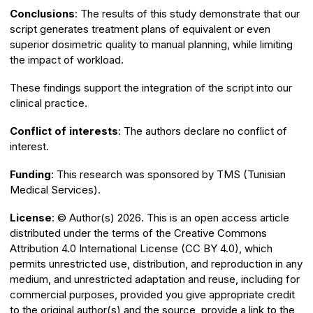
Conclusions
: The results of this study demonstrate that our
script generates treatment plans of equivalent or even
superior dosimetric quality to manual planning, while limiting
the impact of workload.
These findings support the integration of the script into our
clinical practice.
Conflict of interests
: The authors declare no conflict of
interest.
Funding
: This research was sponsored by TMS (Tunisian
Medical Services).
License
: ©️ Author(s) 2026. This is an open access article
distributed under the terms of the Creative Commons
Attribution 4.0 International License (CC BY 4.0), which
permits unrestricted use, distribution, and reproduction in any
medium, and unrestricted adaptation and reuse, including for
commercial purposes, provided you give appropriate credit
to the original author(s) and the source, provide a link to the