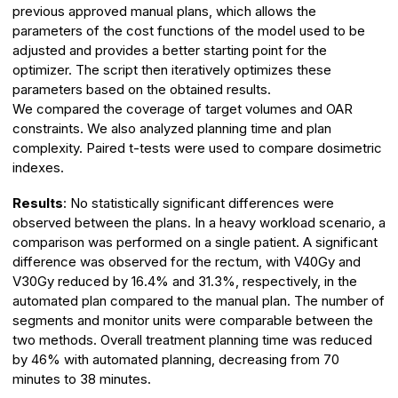
previous approved manual plans, which allows the
parameters of the cost functions of the model used to be
adjusted and provides a better starting point for the
optimizer. The script then iteratively optimizes these
parameters based on the obtained results.
We compared the coverage of target volumes and OAR
constraints. We also analyzed planning time and plan
complexity. Paired t-tests were used to compare dosimetric
indexes.
Results
: No statistically significant differences were
observed between the plans. In a heavy workload scenario, a
comparison was performed on a single patient. A significant
difference was observed for the rectum, with V40Gy and
V30Gy reduced by 16.4% and 31.3%, respectively, in the
automated plan compared to the manual plan. The number of
segments and monitor units were comparable between the
two methods. Overall treatment planning time was reduced
by 46% with automated planning, decreasing from 70
minutes to 38 minutes.