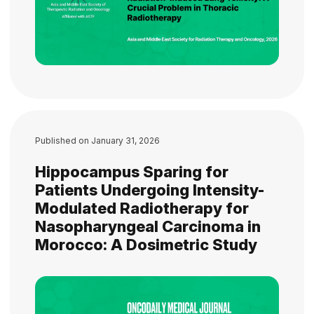
Published on
January 31, 2026
Hippocampus Sparing for
Patients Undergoing Intensity-
Modulated Radiotherapy for
Nasopharyngeal Carcinoma in
Morocco: A Dosimetric Study