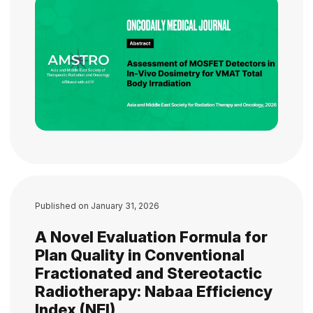
Published on
January 31, 2026
A Novel Evaluation Formula for
Plan Quality in Conventional
Fractionated and Stereotactic
Radiotherapy: Nabaa Efficiency
Index (NEI)