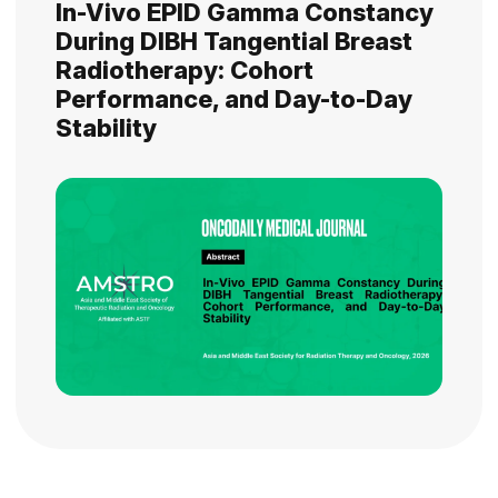
In-Vivo EPID Gamma Constancy
During DIBH Tangential Breast
Radiotherapy: Cohort
Performance, and Day-to-Day
Stability