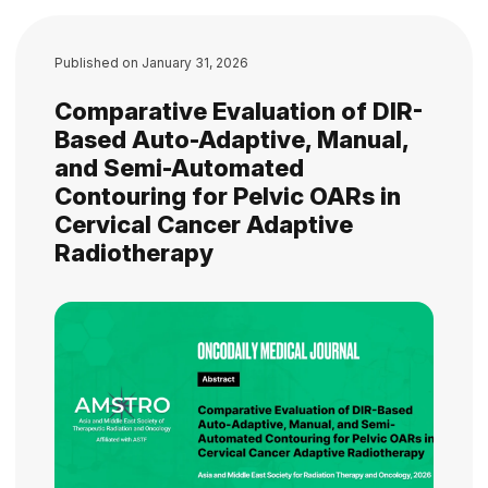
Published on
January 31, 2026
Comparative Evaluation of DIR-
Based Auto-Adaptive, Manual,
and Semi-Automated
Contouring for Pelvic OARs in
Cervical Cancer Adaptive
Radiotherapy