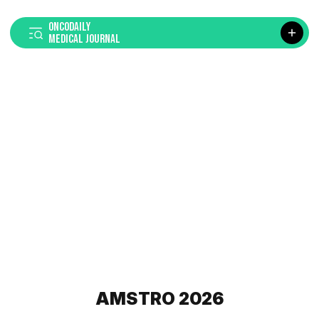
ONCODAILY
MEDICAL JOURNAL
AMSTRO 2026