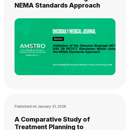
NEMA Standards Approach
Published on
January 31, 2026
A Comparative Study of
Treatment Planning to