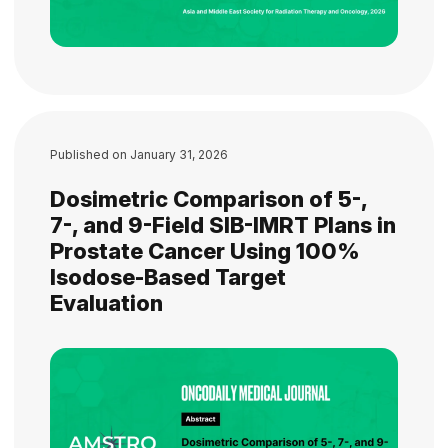
Published on
January 31, 2026
Dosimetric Comparison of 5-,
7-, and 9-Field SIB-IMRT Plans in
Prostate Cancer Using 100%
Isodose-Based Target
Evaluation