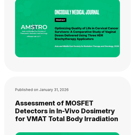
Published on
January 31, 2026
Assessment of MOSFET
Detectors in In-Vivo Dosimetry
for VMAT Total Body Irradiation