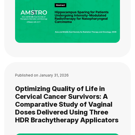
Published on
January 31, 2026
Optimizing Quality of Life in
Cervical Cancer Survivors: A
Comparative Study of Vaginal
Doses Delivered Using Three
HDR Brachytherapy Applicators