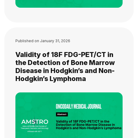
Published on
January 31, 2026
Validity of 18F FDG-PET/CT in
the Detection of Bone Marrow
Disease in Hodgkin’s and Non-
Hodgkin’s Lymphoma