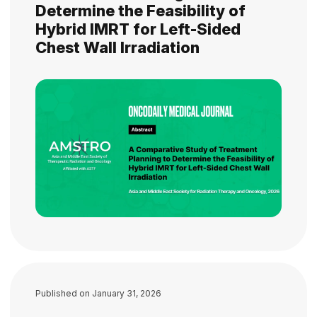
Determine the Feasibility of
Hybrid IMRT for Left-Sided
Chest Wall Irradiation
Published on
January 31, 2026