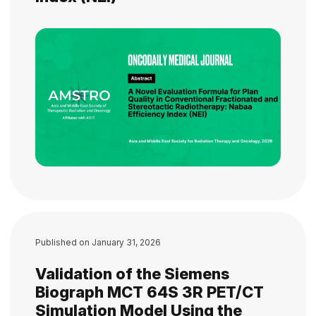
Published on
January 31, 2026
Validation of the Siemens
Biograph MCT 64S 3R PET/CT
Simulation Model Using the