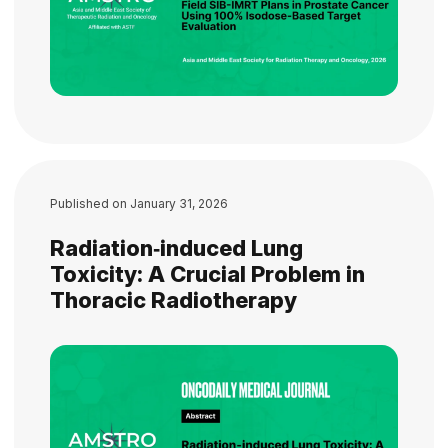
Published on
January 31, 2026
Radiation‐induced Lung
Toxicity: A Crucial Problem in
Thoracic Radiotherapy