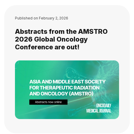
Published on
February 2, 2026
Abstracts from the AMSTRO
2026 Global Oncology
Conference are out!