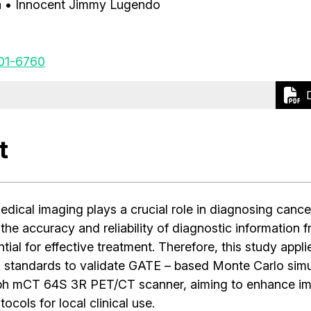
a
• Innocent Jimmy Lugendo
01-6760
t
dical imaging plays a crucial role in diagnosing cance
the accuracy and reliability of diagnostic information 
ial for effective treatment. Therefore, this study applie
tandards to validate GATE – based Monte Carlo simul
ph mCT 64S 3R PET/CT scanner, aiming to enhance i
ocols for local clinical use.