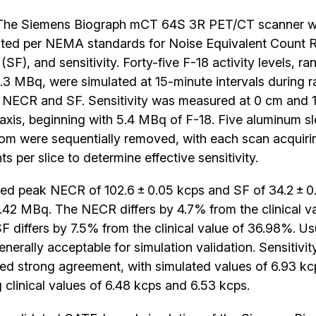
he Siemens Biograph mCT 64S 3R PET/CT scanner w
ted per NEMA standards for Noise Equivalent Count 
(SF), and sensitivity. Forty-five F-18 activity levels, r
3 MBq, were simulated at 15-minute intervals during r
 NECR and SF. Sensitivity was measured at 0 cm and 1
 axis, beginning with 5.4 MBq of F-18. Five aluminum s
tom were sequentially removed, with each scan acquirin
s per slice to determine effective sensitivity.
ed peak NECR of 102.6 ± 0.05 kcps and SF of 34.2 ± 
42 MBq. The NECR differs by 4.7% from the clinical va
SF differs by 7.5% from the clinical value of 36.98%. Us
nerally acceptable for simulation validation. Sensitivi
ed strong agreement, with simulated values of 6.93 kc
 clinical values of 6.48 kcps and 6.53 kcps.