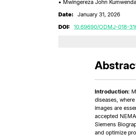
• Mwingereza John Kumwend
Date:
January 31, 2026
DOI:
10.69690/ODMJ-018-31
Abstrac
Introduction:
Me
diseases, where 
images are essent
accepted NEMA s
Siemens Biogra
and optimize prot