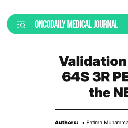
ONCODAILY
MEDICAL JOURNAL
Validatio
64S 3R PE
the N
Authors:
• Fatima Muhamma