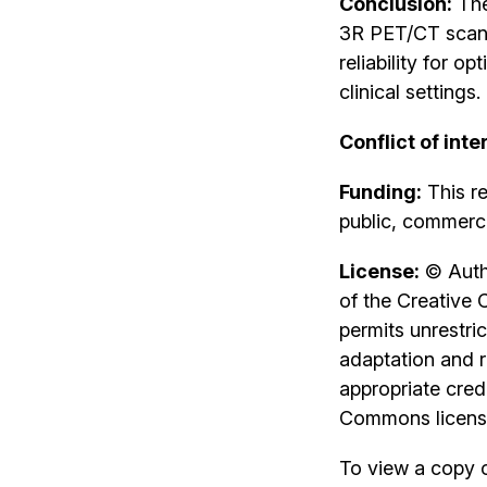
Conclusion:
The
3R PET/CT scann
reliability for 
clinical settings.
Conflict of inte
Funding:
This re
public, commercia
License:
© Autho
of the Creative 
permits unrestri
adaptation and r
appropriate credi
Commons license
To view a copy of