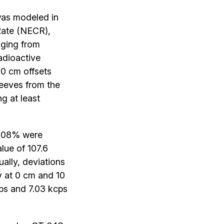
as modeled in
Rate (NECR),
anging from
adioactive
0 cm offsets
leeves from the
g at least
0.08% were
lue of 107.6
ually, deviations
ty at 0 cm and 10
ps and 7.03 kcps