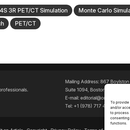
S 3R PET/CT Simulation
Monte Carlo Simula
ch
PET/CT
Mailing Address: 867 Boylston S
professionals.
Suite 1094, Boston, MA 02116
E-mail:
editorial@oncodailyjou
To provide 
Tel: +1 (978) 717 4884
and/or acce
to process 
consenting 
functions.