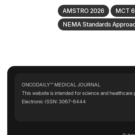
AMSTRO 2026
MCT 64
NEMA Standards Approa
ONCODAILY™ MEDICAL JOURNAL
This website is intended for science and healthcare 
Electronic ISSN: 3067-6444