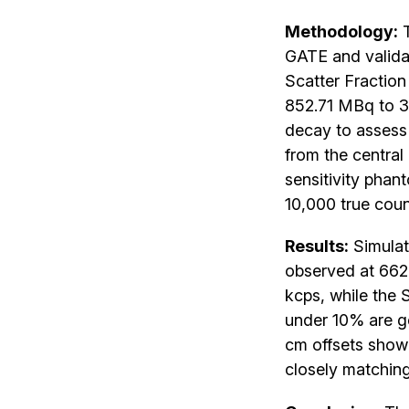
Methodology:
T
GATE and valida
Scatter Fraction 
852.71 MBq to 3.
decay to assess
from the central
sensitivity phan
10,000 true count
Results:
Simulat
observed at 662.
kcps, while the 
under 10% are ge
cm offsets show
closely matching