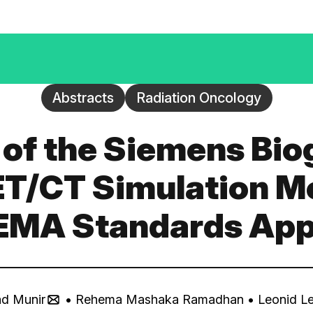
Abstracts
Radiation Oncology
n of the Siemens Bi
T/CT Simulation M
EMA Standards Ap
d Munir
• Rehema Mashaka Ramadhan
• Leonid L