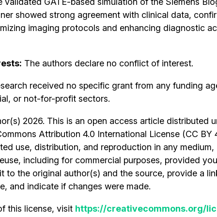
 validated GATE-based simulation of the Siemens B
er showed strong agreement with clinical data, confir
optimizing imaging protocols and enhancing diagnostic ac
rests:
The authors declare no conflict of interest.
search received no specific grant from any funding ag
l, or not-for-profit sectors.
r(s) 2026. This is an open access article distributed 
Commons Attribution 4.0 International License (CC BY 
cted use, distribution, and reproduction in any medium,
euse, including for commercial purposes, provided you
t to the original author(s) and the source, provide a lin
, and indicate if changes were made.
 this license, visit
https://creativecommons.org/lic