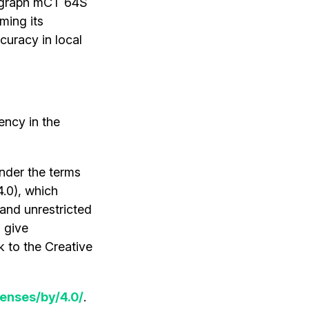
iograph mCT 64S
ming its
curacy in local
ency in the
under the terms
4.0), which
 and unrestricted
 give
k to the Creative
enses/by/4.0/
.