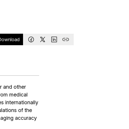
Download
r and other
from medical
s internationally
ations of the
maging accuracy