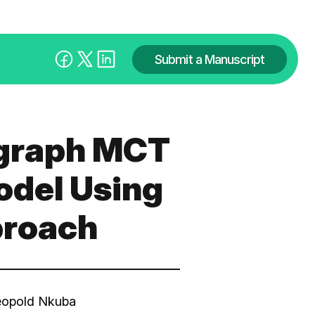
Submit a Manuscript
ograph MCT
odel Using
proach
eopold Nkuba