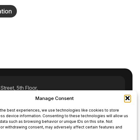
tion
treet, 5th Floor,
Manage Consent
rnal.com
the best experiences, we use technologies like cookies to store
ss device information. Consenting to these technologies will allow us
data such as browsing behavior or unique IDs on this site. Not
or withdrawing consent, may adversely affect certain features and