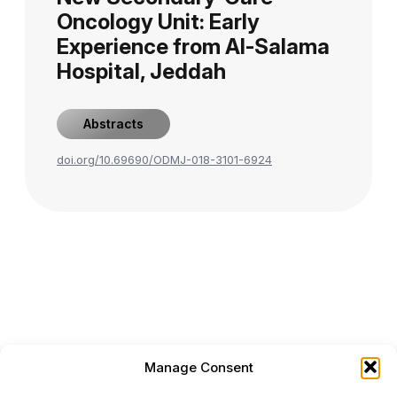
Oncology Unit: Early
Experience from Al-Salama
Hospital, Jeddah
Abstracts
doi.org/10.69690/ODMJ-018-3101-6924
Manage Consent
ONCODAILY™ MEDICAL JOURNAL