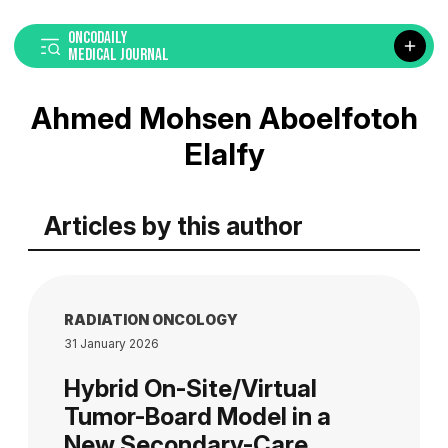
ONCODAILY
MEDICAL JOURNAL
Ahmed Mohsen Aboelfotoh
Elalfy
Articles by this author
RADIATION ONCOLOGY
31 January 2026
Hybrid On-Site/Virtual
Tumor-Board Model in a
New Secondary-Care