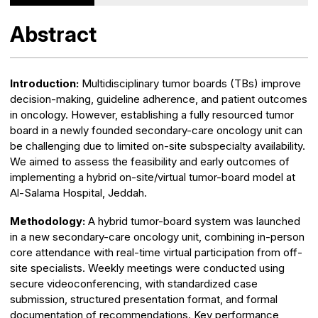
Abstract
Introduction:
Multidisciplinary tumor boards (TBs) improve
decision-making, guideline adherence, and patient outcomes
in oncology. However, establishing a fully resourced tumor
board in a newly founded secondary-care oncology unit can
be challenging due to limited on-site subspecialty availability.
We aimed to assess the feasibility and early outcomes of
implementing a hybrid on-site/virtual tumor-board model at
Al-Salama Hospital, Jeddah.
Methodology:
A hybrid tumor-board system was launched
in a new secondary-care oncology unit, combining in-person
core attendance with real-time virtual participation from off-
site specialists. Weekly meetings were conducted using
secure videoconferencing, with standardized case
submission, structured presentation format, and formal
documentation of recommendations. Key performance