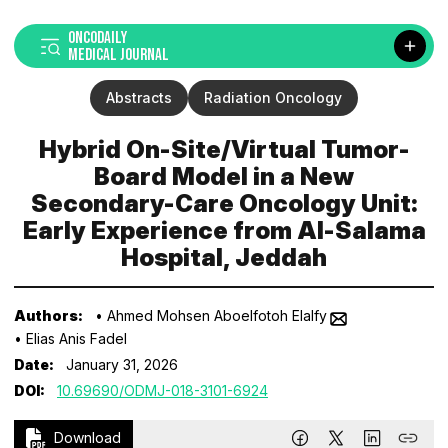
ONCODAILY
MEDICAL JOURNAL
Abstracts
Radiation Oncology
Hybrid On-Site/Virtual Tumor-
Board Model in a New
Secondary-Care Oncology Unit:
Early Experience from Al-Salama
Hospital, Jeddah
Authors:
• Ahmed Mohsen Aboelfotoh Elalfy
• Elias Anis Fadel
Date:
January 31, 2026
DOI:
10.69690/ODMJ-018-3101-6924
Download