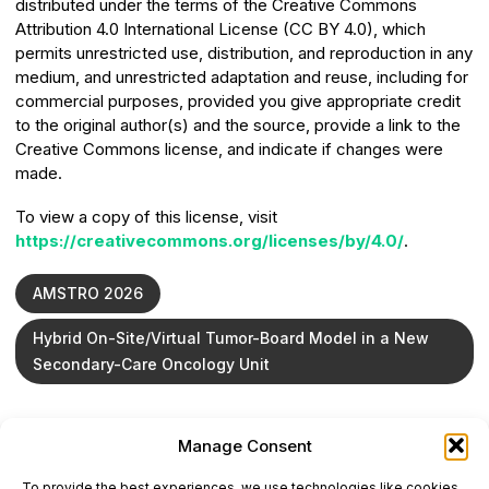
distributed under the terms of the Creative Commons
Attribution 4.0 International License (CC BY 4.0), which
permits unrestricted use, distribution, and reproduction in any
medium, and unrestricted adaptation and reuse, including for
commercial purposes, provided you give appropriate credit
to the original author(s) and the source, provide a link to the
Creative Commons license, and indicate if changes were
made.
To view a copy of this license, visit
https://creativecommons.org/licenses/by/4.0/
.
AMSTRO 2026
Hybrid On-Site/Virtual Tumor-Board Model in a New
Secondary-Care Oncology Unit
Manage Consent
ONCODAILY™ MEDICAL JOURNAL
To provide the best experiences, we use technologies like cookies