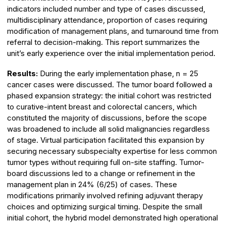
indicators included number and type of cases discussed,
multidisciplinary attendance, proportion of cases requiring
modification of management plans, and turnaround time from
referral to decision-making. This report summarizes the
unit’s early experience over the initial implementation period.
Results:
During the early implementation phase, n = 25
cancer cases were discussed. The tumor board followed a
phased expansion strategy: the initial cohort was restricted
to curative-intent breast and colorectal cancers, which
constituted the majority of discussions, before the scope
was broadened to include all solid malignancies regardless
of stage. Virtual participation facilitated this expansion by
securing necessary subspecialty expertise for less common
tumor types without requiring full on-site staffing. Tumor-
board discussions led to a change or refinement in the
management plan in 24% (6/25) of cases. These
modifications primarily involved refining adjuvant therapy
choices and optimizing surgical timing. Despite the small
initial cohort, the hybrid model demonstrated high operational