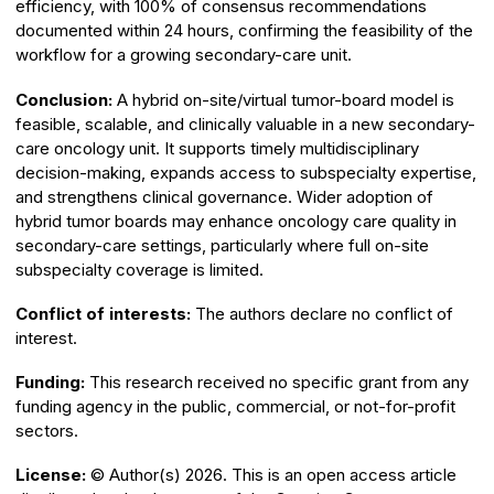
efficiency, with 100% of consensus recommendations
documented within 24 hours, confirming the feasibility of the
workflow for a growing secondary-care unit.
Conclusion:
A hybrid on-site/virtual tumor-board model is
feasible, scalable, and clinically valuable in a new secondary-
care oncology unit. It supports timely multidisciplinary
decision-making, expands access to subspecialty expertise,
and strengthens clinical governance. Wider adoption of
hybrid tumor boards may enhance oncology care quality in
secondary-care settings, particularly where full on-site
subspecialty coverage is limited.
Conflict of interests:
The authors declare no conflict of
interest.
Funding:
This research received no specific grant from any
funding agency in the public, commercial, or not-for-profit
sectors.
License:
© Author(s) 2026. This is an open access article