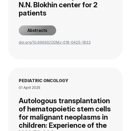
N.N. Blokhin center for 2
patients
Abstracts
doi.org/10.69690/ODMJ-018-0425-1833
PEDIATRIC ONCOLOGY
01 April 2025
Autologous transplantation
of hematopoietic stem cells
for malignant neoplasms in
children: Experience of the