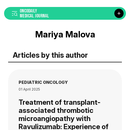
ONCODAILY
MEDICAL JOURNAL
Mariya Malova
Articles by this author
PEDIATRIC ONCOLOGY
01 April 2025
Treatment of transplant-
associated thrombotic
microangiopathy with
Ravulizumab: Experience of