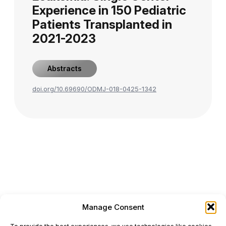
Experience in 150 Pediatric
Patients Transplanted in
2021-2023
Abstracts
doi.org/10.69690/ODMJ-018-0425-1342
Manage Consent
ONCODAILY™ MEDICAL JOURNAL