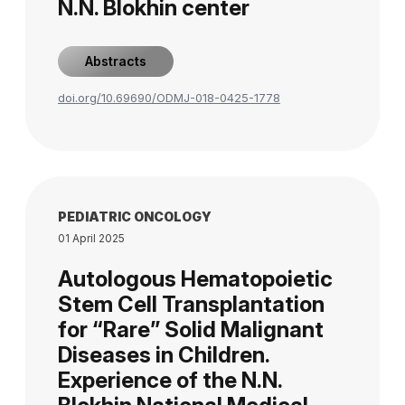
N.N. Blokhin center
Abstracts
doi.org/10.69690/ODMJ-018-0425-1778
PEDIATRIC ONCOLOGY
01 April 2025
Autologous Hematopoietic
Stem Cell Transplantation
for “Rare” Solid Malignant
Diseases in Children.
Experience of the N.N.