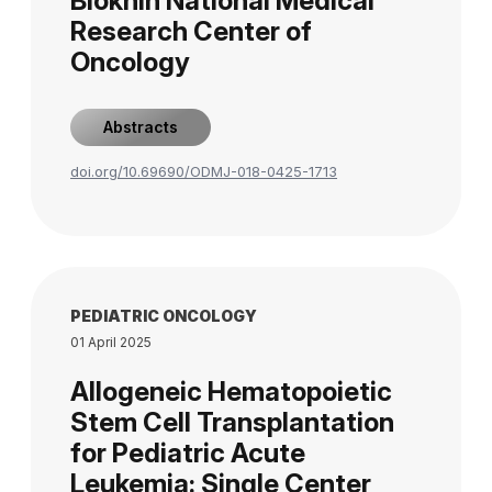
Blokhin National Medical
Research Center of
Oncology
Abstracts
doi.org/10.69690/ODMJ-018-0425-1713
PEDIATRIC ONCOLOGY
01 April 2025
Allogeneic Hematopoietic
Stem Cell Transplantation
for Pediatric Acute
Leukemia: Single Center