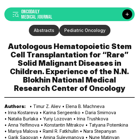
ONCODAILY
MEDICAL JOURNAL
Abstracts
Pediatric Oncology
Autologous Hematopoietic Stem
Cell Transplantation for “Rare”
Solid Malignant Diseases in
Children. Experience of the N.N.
Blokhin National Medical
Research Center of Oncology
Authors:
• Timur Z. Aliev
• Elena B. Machneva
• Irina Kostareva
• Karina Sergeenko
• Daria Smirnova
• Natalia Burlaka
• Yuriy Lozovan
• Irina Trushkova
• Anna Yelfimova
• Konstantin Mitrakov
• Tatyana Potemkina
• Mariya Malova
• Ramil R. Fatkhullin
• Nara Stepanyan
• Garik Sagoyan
• Amina Suleymanova
• Nune Matinyan