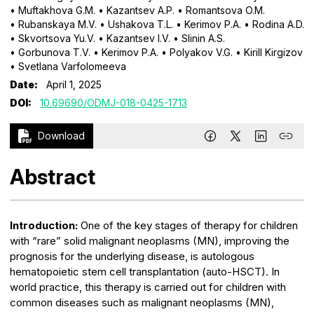
• Muftakhova G.M.
• Kazantsev A.P.
• Romantsova O.M.
• Rubanskaya M.V.
• Ushakova T.L.
• Kerimov P.A.
• Rodina A.D.
• Skvortsova Yu.V.
• Kazantsev I.V.
• Slinin A.S.
• Gorbunova T.V.
• Kerimov P.A.
• Polyakov V.G.
• Kirill Kirgizov
• Svetlana Varfolomeeva
Date:
April 1, 2025
DOI:
10.69690/ODMJ-018-0425-1713
Download
Abstract
Introduction:
One of the key stages of therapy for children
with “rare” solid malignant neoplasms (MN), improving the
prognosis for the underlying disease, is autologous
hematopoietic stem cell transplantation (auto-HSCT). In
world practice, this therapy is carried out for children with
common diseases such as malignant neoplasms (MN),