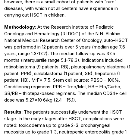
however, there is a small cohort of patients with “rare”
diseases, with which not all centers have experience in
carrying out HSCT in children.
Methodology:
At the Research Institute of Pediatric
Oncology and Hematology (RI DOiG) of the N.N. Blokhin
National Medical Research Center of Oncology, auto-HSCT
was performed in 12 patients over 5 years (median age 7.6
years, range 1.3-17.2). The median follow-up was 37.5
months (interquartile range 5.1-78.3). Indications included
retinoblastoma (9 patients, RB), pleuropulmonary blastoma (1
patient, PPB), sialoblastoma (1 patient, SB), hepatoma (1
patient, HB). M:F= 7:5. Stem cell source: PBSC – 100%.
Conditioning regimens: PPB – Treo/Mel, HB – Eto/Carbo,
SB/RB – thiotepa-based regimens. The median CD34+ cell
dose was 5.27×10 6/kg (2.4 – 15.1).
Results:
The patients successfully underwent the HSCT
stage. In the early stages after HSCT, complications were
noted: toxicoderma up to grade 2-3, oropharyngeal
mucositis up to grade 1-3, neutropenic enterocolitis grade 1-