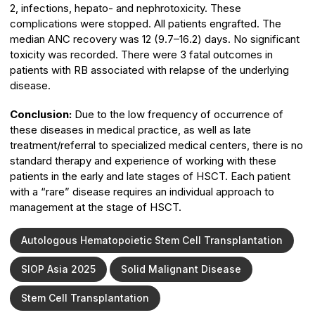
2, infections, hepato- and nephrotoxicity. These
complications were stopped. All patients engrafted. The
median ANC recovery was 12 (9.7–16.2) days. No significant
toxicity was recorded. There were 3 fatal outcomes in
patients with RB associated with relapse of the underlying
disease.
Conclusion:
Due to the low frequency of occurrence of
these diseases in medical practice, as well as late
treatment/referral to specialized medical centers, there is no
standard therapy and experience of working with these
patients in the early and late stages of HSCT. Each patient
with a “rare” disease requires an individual approach to
management at the stage of HSCT.
Autologous Hematopoietic Stem Cell Transplantation
SIOP Asia 2025
Solid Malignant Disease
Stem Cell Transplantation