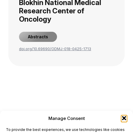
Blokhin National Medical
Research Center of
Oncology
Abstracts
doi.org/10.69690/ODMJ-018-0425-1713
Manage Consent
ONCODAILY™ MEDICAL JOURNAL
To provide the best experiences, we use technologies like cookies
This website is intended for science and healthcare