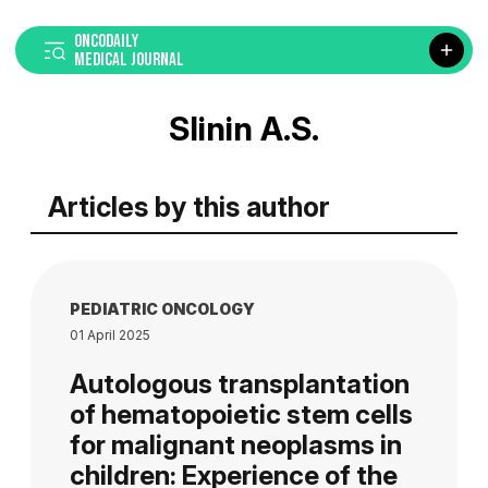
ONCODAILY
MEDICAL JOURNAL
Slinin A.S.
Articles by this author
PEDIATRIC ONCOLOGY
01 April 2025
Autologous transplantation
of hematopoietic stem cells
for malignant neoplasms in
children: Experience of the