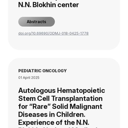
N.N. Blokhin center
Abstracts
doi.org/10.69690/ODMJ-018-0425-1778
PEDIATRIC ONCOLOGY
01 April 2025
Autologous Hematopoietic
Stem Cell Transplantation
for “Rare” Solid Malignant
Diseases in Children.
Experience of the N.N.