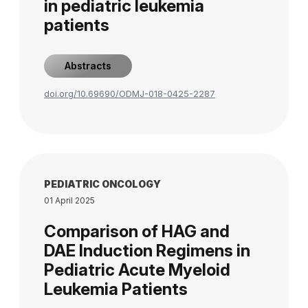
in pediatric leukemia
patients
Abstracts
doi.org/10.69690/ODMJ-018-0425-2287
PEDIATRIC ONCOLOGY
01 April 2025
Comparison of HAG and
DAE Induction Regimens in
Pediatric Acute Myeloid
Leukemia Patients