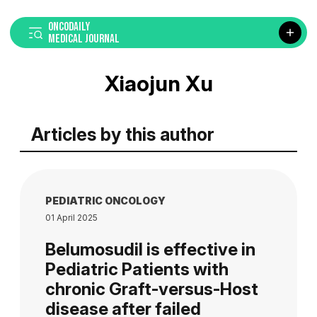
ONCODAILY
MEDICAL JOURNAL
Xiaojun Xu
Articles by this author
PEDIATRIC ONCOLOGY
01 April 2025
Belumosudil is effective in
Pediatric Patients with
chronic Graft-versus-Host
disease after failed