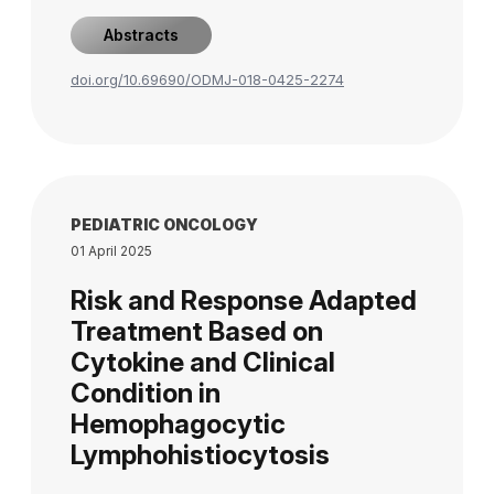
Abstracts
doi.org/10.69690/ODMJ-018-0425-2274
PEDIATRIC ONCOLOGY
01 April 2025
Risk and Response Adapted
Treatment Based on
Cytokine and Clinical
Condition in
Hemophagocytic
Lymphohistiocytosis