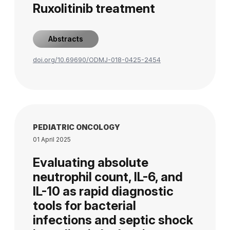
Ruxolitinib treatment
Abstracts
doi.org/10.69690/ODMJ-018-0425-2454
PEDIATRIC ONCOLOGY
01 April 2025
Evaluating absolute
neutrophil count, IL-6, and
IL-10 as rapid diagnostic
tools for bacterial
infections and septic shock