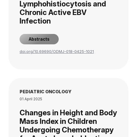
Lymphohistiocytosis and
Chronic Active EBV
Infection
Abstracts
doi.org/10.69690/ODMJ-018-0425-1021
PEDIATRIC ONCOLOGY
01 April 2025
Changes in Height and Body
Mass Index in Children
Undergoing Chemotherapy