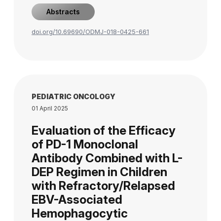
Abstracts
doi.org/10.69690/ODMJ-018-0425-661
PEDIATRIC ONCOLOGY
01 April 2025
Evaluation of the Efficacy
of PD-1 Monoclonal
Antibody Combined with L-
DEP Regimen in Children
with Refractory/Relapsed
EBV-Associated
Hemophagocytic