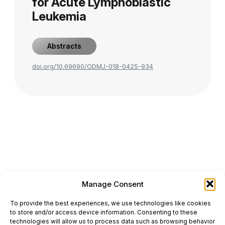
for Acute Lymphoblastic
Leukemia
Abstracts
doi.org/10.69690/ODMJ-018-0425-934
Manage Consent
ONCODAILY™ MEDICAL JOURNAL
To provide the best experiences, we use technologies like cookies
This website is intended for science and healthcare
to store and/or access device information. Consenting to these
professionals.
technologies will allow us to process data such as browsing behavior