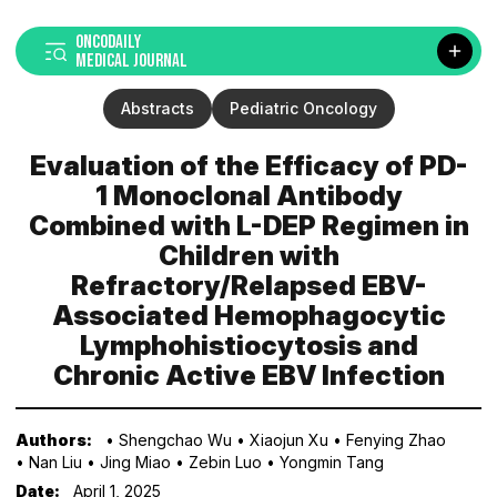
ONCODAILY
MEDICAL JOURNAL
Abstracts
Pediatric Oncology
Evaluation of the Efficacy of PD-
1 Monoclonal Antibody
Combined with L-DEP Regimen in
Children with
Refractory/Relapsed EBV-
Associated Hemophagocytic
Lymphohistiocytosis and
Chronic Active EBV Infection
Authors:
• Shengchao Wu
• Xiaojun Xu
• Fenying Zhao
• Nan Liu
• Jing Miao
• Zebin Luo
• Yongmin Tang
Date:
April 1, 2025