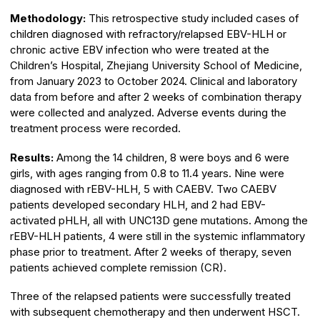
Methodology:
This retrospective study included cases of
children diagnosed with refractory/relapsed EBV-HLH or
chronic active EBV infection who were treated at the
Children’s Hospital, Zhejiang University School of Medicine,
from January 2023 to October 2024. Clinical and laboratory
data from before and after 2 weeks of combination therapy
were collected and analyzed. Adverse events during the
treatment process were recorded.
Results:
Among the 14 children, 8 were boys and 6 were
girls, with ages ranging from 0.8 to 11.4 years. Nine were
diagnosed with rEBV-HLH, 5 with CAEBV. Two CAEBV
patients developed secondary HLH, and 2 had EBV-
activated pHLH, all with UNC13D gene mutations. Among the
rEBV-HLH patients, 4 were still in the systemic inflammatory
phase prior to treatment. After 2 weeks of therapy, seven
patients achieved complete remission (CR).
Three of the relapsed patients were successfully treated
with subsequent chemotherapy and then underwent HSCT.