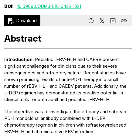
DOI:
10.69690/ODMJ-018-0425-1021
Download
Abstract
Introduction:
Pediatric rEBV-HLH and CAEBV present
significant challenges for clinicians due to their severe
consequences and refractory nature. Recent studies have
shown promising results of anti-PD-1 therapy in a small
number of rEBV-HLH and CAEBV patients. Additionally, the
L-DEP regimen has demonstrated its curative potential in
clinical trials for both adult and pediatric rEBV-HLH.
The objective was to investigate the efficacy and safety of
PD-1 monoclonal antibody combined with L-DEP
chemotherapy regimen in children with refractory/relapsed
EBV-HLH and chronic active EBV infection.