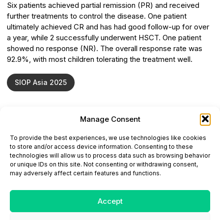
Six patients achieved partial remission (PR) and received
further treatments to control the disease. One patient
ultimately achieved CR and has had good follow-up for over
a year, while 2 successfully underwent HSCT. One patient
showed no response (NR). The overall response rate was
92.9%, with most children tolerating the treatment well.
SIOP Asia 2025
Manage Consent
ONCODAILY™ MEDICAL JOURNAL
To provide the best experiences, we use technologies like cookies
This website is intended for science and healthcare
to store and/or access device information. Consenting to these
professionals.
technologies will allow us to process data such as browsing behavior
Electronic ISSN: 3067-6444
or unique IDs on this site. Not consenting or withdrawing consent,
Mailing Address: 867 Boylston Street, 5th Floor,
may adversely affect certain features and functions.
Suite 1094, Boston, MA 02116
E-mail:
editorial@oncodailyjournal.com
Tel: +1 (978) 717 4884
Accept