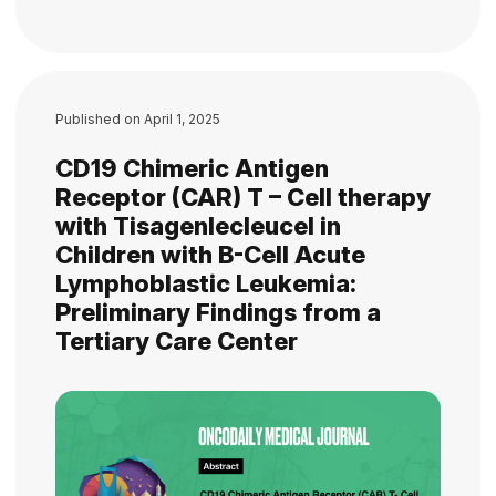
Published on
April 1, 2025
CD19 Chimeric Antigen
Receptor (CAR) T – Cell therapy
with Tisagenlecleucel in
Children with B-Cell Acute
Lymphoblastic Leukemia:
Preliminary Findings from a
Tertiary Care Center