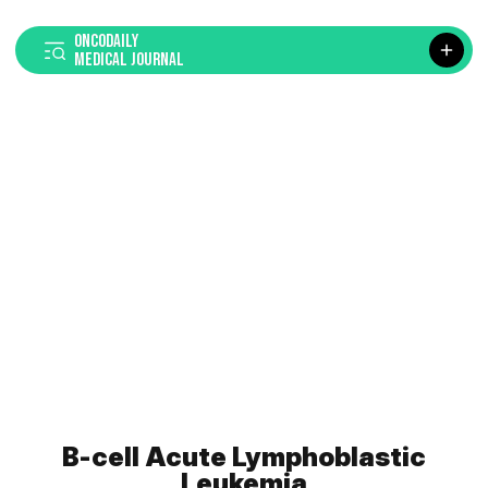
ONCODAILY
MEDICAL JOURNAL
B-cell Acute Lymphoblastic
Leukemia