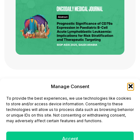
Manage Consent
ONCODAILY™ MEDICAL JOURNAL
To provide the best experiences, we use technologies like cookies
This website is intended for science and healthcare
to store and/or access device information. Consenting to these
professionals.
technologies will allow us to process data such as browsing behavior
Electronic ISSN: 3067-6444
or unique IDs on this site. Not consenting or withdrawing consent,
Mailing Address: 867 Boylston Street, 5th Floor,
may adversely affect certain features and functions.
Suite 1094, Boston, MA 02116
E-mail:
editorial@oncodailyjournal.com
Tel: +1 (978) 717 4884
Accept