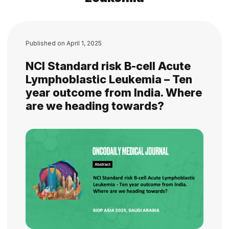
Published on
April 1, 2025
NCI Standard risk B-cell Acute
Lymphoblastic Leukemia – Ten
year outcome from India. Where
are we heading towards?