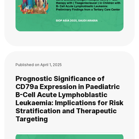
Published on
April 1, 2025
Prognostic Significance of
CD79a Expression in Paediatric
B-Cell Acute Lymphoblastic
Leukaemia: Implications for Risk
Stratification and Therapeutic
Targeting