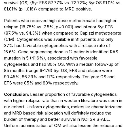
survival (OS) {5yr EFS 87.77% vs. 72.72%; 5yr OS 91.11% vs.
81.81% (p=.016)} compared to MRD positive.
Patients who received high dose methotrexate had higher
relapse (18.75% vs. 7.5%, p=0.001) and inferior 5yr EFS
(87.5% vs. 94.3%) when compared to Capizzi methotrexate
(CM). Cytogenetics was available in 81 patients and only
37% had favorable cytogenetics with a relapse rate of
16.6%. Gene sequencing done in 12 patients identified RAS
mutation in 5 (41.6%), associated with favorable
cytogenetics and had 80% OS. With a median follow-up of
85 months (range 6-176) 5yr OS, EFS and relapse were
90.45%, 86.39% and 17% respectively. Ten year OS and
EFS were 85% and 83% respectively.
Conclusion:
Lesser proportion of favorable cytogenetics
with higher relapse rate than in western literature was seen in
our cohort. Uniform cytogenetics, molecular characterization
and MRD based risk allocation will definitely reduce the
burden of therapy and better survival in NCI SR B-ALL.
Uniform administration of CM will also lessen the relapse and