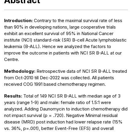
Abstract
Introduction:
Contrary to the maximal survival rate of less
than 90% in developing nations, large cooperative trials
exhibit an excellent survival of 95% in National Cancer
institute (NCI) standard-risk (SR) B-cell Acute lymphoblastic
leukemia (B-ALL). Hence we analyzed the factors to
improve the outcome in patients with NCI SR B-ALL at our
Centre.
Methodology:
Retrospective data of NCI SR B-ALL treated
from Oct-2010 till Dec-2022 was collected. All patients
received COG 1991 based chemotherapy regimen.
Results:
Total of 149 NCI SR B-ALL with median age of 3
years (range 1-9) and male: female ratio of 1.5:1 were
analyzed. Adding Daunomycin to induction chemotherapy did
not impact survival (p = .720). Negative Minimal residual
disease (MRD) post induction had lower relapse rate (15%
vs. 36%, p=.001), better Event-Free (EFS) and overall