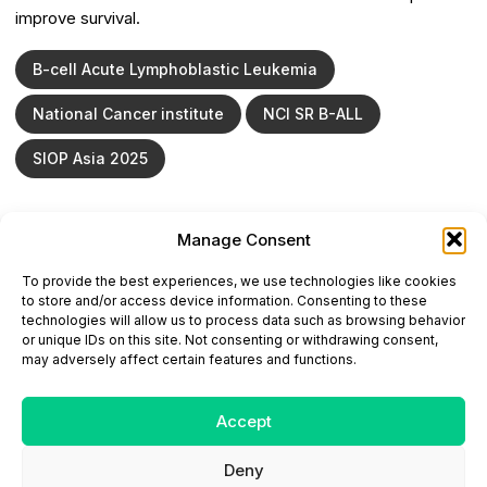
improve survival.
B-cell Acute Lymphoblastic Leukemia
National Cancer institute
NCI SR B-ALL
SIOP Asia 2025
Manage Consent
ONCODAILY™ MEDICAL JOURNAL
To provide the best experiences, we use technologies like cookies
This website is intended for science and healthcare
to store and/or access device information. Consenting to these
professionals.
technologies will allow us to process data such as browsing behavior
Electronic ISSN: 3067-6444
or unique IDs on this site. Not consenting or withdrawing consent,
Mailing Address: 867 Boylston Street, 5th Floor,
may adversely affect certain features and functions.
Suite 1094, Boston, MA 02116
E-mail:
editorial@oncodailyjournal.com
Tel: +1 (978) 717 4884
Accept
Deny
Submit an Article
Copyright
Privacy Policy
Terms