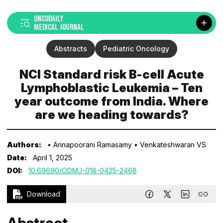
ONCODAILY
MEDICAL JOURNAL
Abstracts
Pediatric Oncology
NCI Standard risk B-cell Acute
Lymphoblastic Leukemia – Ten
year outcome from India. Where
are we heading towards?
Authors:
• Annapoorani Ramasamy
• Venkateshwaran VS
Date:
April 1, 2025
DOI:
10.69690/ODMJ-018-0425-2468
Download