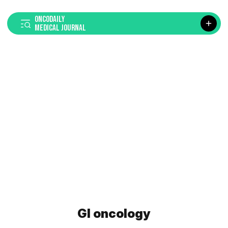
ONCODAILY
MEDICAL JOURNAL
GI oncology