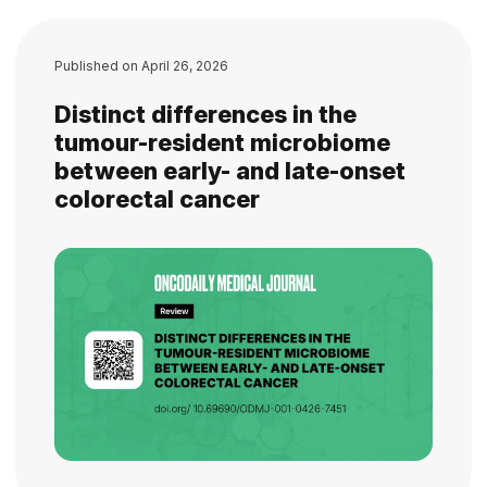
Published on
April 26, 2026
Distinct differences in the
tumour-resident microbiome
between early- and late-onset
colorectal cancer