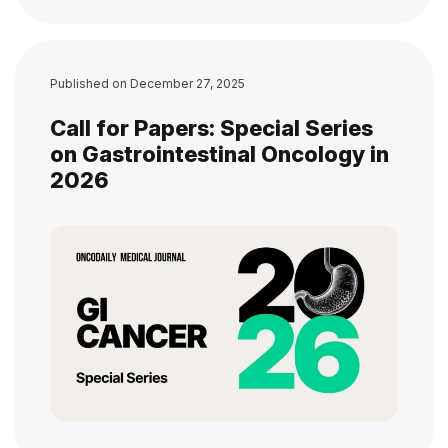
Published on
December 27, 2025
Call for Papers: Special Series
on Gastrointestinal Oncology in
2026