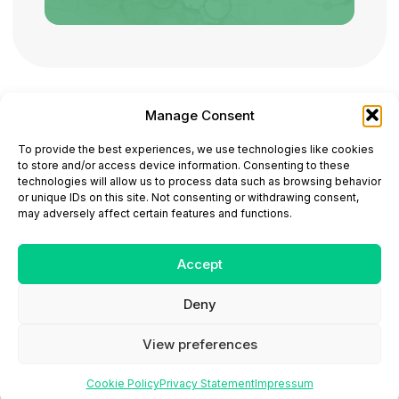
Manage Consent
ONCODAILY™ MEDICAL JOURNAL
To provide the best experiences, we use technologies like cookies
This website is intended for science and healthcare
to store and/or access device information. Consenting to these
professionals.
technologies will allow us to process data such as browsing behavior
Electronic ISSN: 3067-6444
or unique IDs on this site. Not consenting or withdrawing consent,
Mailing Address: 867 Boylston Street, 5th Floor,
may adversely affect certain features and functions.
Suite 1094, Boston, MA 02116
E-mail:
editorial@oncodailyjournal.com
Tel: +1 (978) 717 4884
Accept
Deny
Submit an Article
Copyright
Privacy Policy
Terms
of Use
Contact Us
View preferences
Cookie Policy
Privacy Statement
Impressum