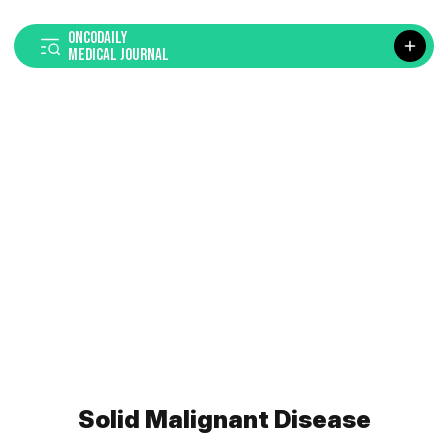
ONCODAILY
MEDICAL JOURNAL
Solid Malignant Disease