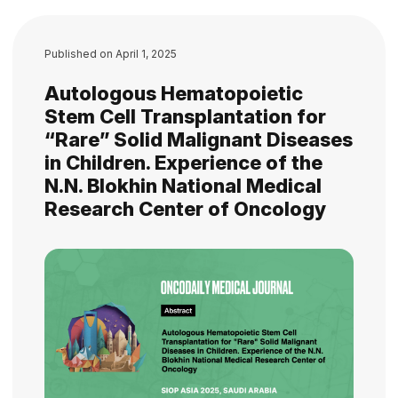
Published on
April 1, 2025
Autologous Hematopoietic
Stem Cell Transplantation for
“Rare” Solid Malignant Diseases
in Children. Experience of the
N.N. Blokhin National Medical
Research Center of Oncology